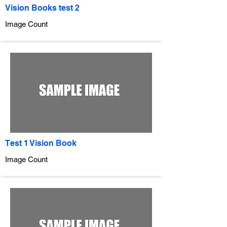
Vision Books test 2
Image Count
Test 1 Vision Book
Image Count