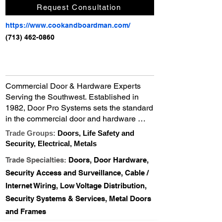
Request Consultation
https://www.cookandboardman.com/
(713) 462-0860
Commercial Door & Hardware Experts 
Serving the Southwest. Established in 
1982, Door Pro Systems sets the standard 
in the commercial door and hardware 
industry. We offer an unsurpassed line of 
Trade Groups:
Doors, Life Safety and
stock and custom hollow metal doors and 
Security, Electrical, Metals
frames, architectural plastic laminate and 
Trade Specialties:
Doors, Door Hardware,
wood veneer doors and a complete 
assortment of finish hardware lines, in 
Security Access and Surveillance, Cable /
addition to installation and service 
Internet Wiring, Low Voltage Distribution,
capabilities.
Security Systems & Services, Metal Doors
and Frames