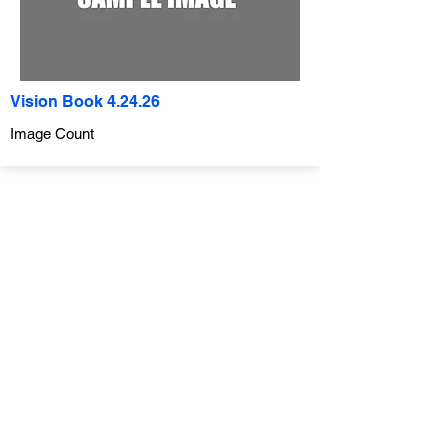
Vision Book 4.24.26
Image Count
Company
ABOUT
CONTACT