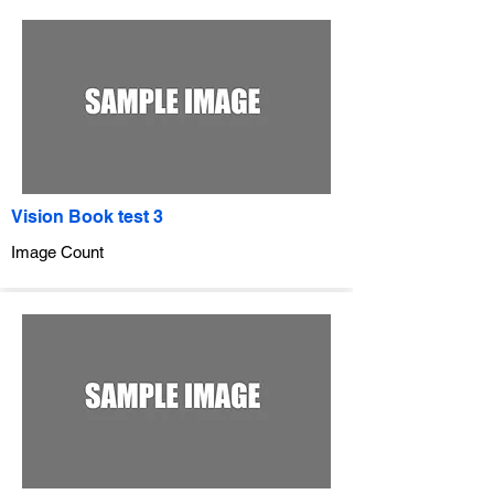
Vision Book test 3
Image Count