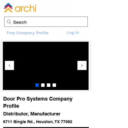
Log In
Free Company Profile
Door Pro Systems Company
Profile
Distributor, Manufacturer
6711 Bingle Rd., Houston, TX 77092