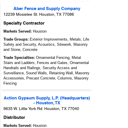
Aber Fence and Supply Company
12239 Mosielee St. Houston, TX 77086
Specialty Contractor
Markets Served:
Houston
Trade Groups:
Exterior Improvements, Metals, Life
Safety and Security, Acoustics, Sitework, Masonry
and Stone, Concrete
Trade Specialties:
Ornamental Fencing, Metal
Stairs and Ladders, Fences and Gates, Ornamental
Handrails and Railings, Security Access and
Surveillance, Sound Walls, Retaining Wall, Masonry
Accessories, Precast Concrete, Columns, Masonry
Fencing
Action Gypsum Supply, L.P. (Headquarters)
- Houston, TX
9635 W. Little York Rd. Houston, TX 77040
Distributor
Markets Served:
Houston