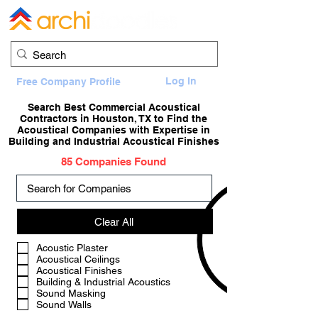
Log In
Free Company Profile
Search Best Commercial Acoustical
Contractors in Houston, TX to Find the
Acoustical Companies with Expertise in
Building and Industrial Acoustical Finishes
85 Companies Found
Clear All
a
Acoustic Plaster
Acoustical Ceilings
Acoustical Finishes
Building & Industrial Acoustics
Sound Masking
Sound Walls