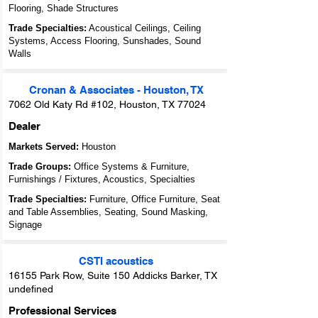
Flooring, Shade Structures
Trade Specialties:
Acoustical Ceilings, Ceiling
Systems, Access Flooring, Sunshades, Sound
Walls
Cronan & Associates - Houston, TX
7062 Old Katy Rd #102, Houston, TX 77024
Dealer
Markets Served:
Houston
Trade Groups:
Office Systems & Furniture,
Furnishings / Fixtures, Acoustics, Specialties
Trade Specialties:
Furniture, Office Furniture, Seat
and Table Assemblies, Seating, Sound Masking,
Signage
CSTI acoustics
16155 Park Row, Suite 150 Addicks Barker, TX
undefined
Professional Services