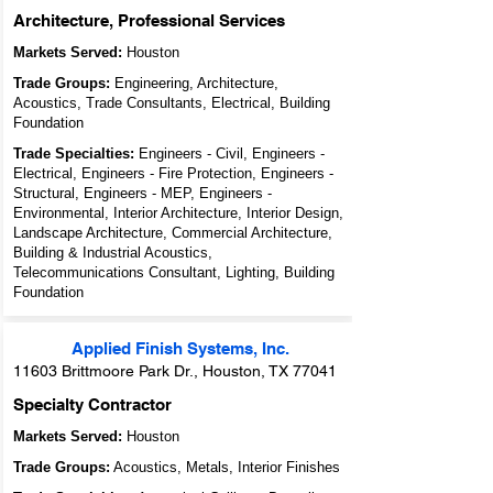
Architecture, Professional Services
Markets Served:
Houston
Trade Groups:
Engineering, Architecture,
Acoustics, Trade Consultants, Electrical, Building
Foundation
Trade Specialties:
Engineers - Civil, Engineers -
Electrical, Engineers - Fire Protection, Engineers -
Structural, Engineers - MEP, Engineers -
Environmental, Interior Architecture, Interior Design,
Landscape Architecture, Commercial Architecture,
Building & Industrial Acoustics,
Telecommunications Consultant, Lighting, Building
Foundation
Applied Finish Systems, Inc.
11603 Brittmoore Park Dr., Houston, TX 77041
Specialty Contractor
Markets Served:
Houston
Trade Groups:
Acoustics, Metals, Interior Finishes