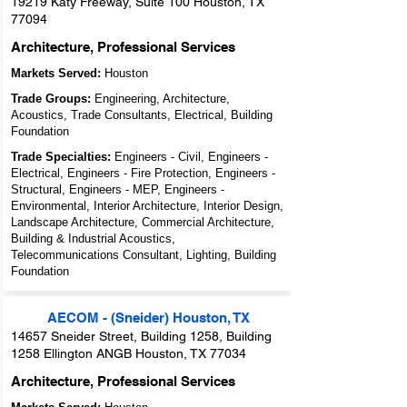
19219 Katy Freeway, Suite 100 Houston, TX
77094
Architecture, Professional Services
Markets Served:
Houston
Trade Groups:
Engineering, Architecture,
Acoustics, Trade Consultants, Electrical, Building
Foundation
Trade Specialties:
Engineers - Civil, Engineers -
Electrical, Engineers - Fire Protection, Engineers -
Structural, Engineers - MEP, Engineers -
Environmental, Interior Architecture, Interior Design,
Landscape Architecture, Commercial Architecture,
Building & Industrial Acoustics,
Telecommunications Consultant, Lighting, Building
Foundation
AECOM - (Sneider) Houston, TX
14657 Sneider Street, Building 1258, Building
1258 Ellington ANGB Houston, TX 77034
Architecture, Professional Services