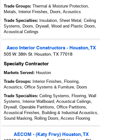
Trade Groups:
Thermal & Moisture Protection,
Metals, Interior Finishes, Doors, Acoustics
Trade Specialties:
Insulation, Sheet Metal, Ceiling
Systems, Doors, Drywall, Wood and Plastic Doors,
Acoustical Ceilings
Aeco Interior Constructors - Houston, TX
505 W. 38th St. Houston, TX 77018
Specialty Contractor
Markets Served:
Houston
Trade Groups:
Interior Finishes, Flooring,
Acoustics, Office Systems & Furniture, Doors
Trade Specialties:
Ceiling Systems, Flooring, Wall
Systems, Interior Wallboard, Acoustical Ceilings,
Drywall, Operable Partitions, Office Partitions,
Acoustical Finishes, Building & Industrial Acoustics,
Sound Masking, Rolling Doors, Access Flooring
AECOM - (Katy Frwy) Houston, TX