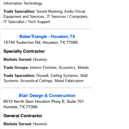
Information Technology
Trade Specialties:
Sound Masking, Audio Visual
Equipment and Services, IT Services / Computers,
IT Specialist / Tech Support
BakerTriangle - Houston, TX
15740 Tuckerton Rd, Houston, TX 77095
Specialty Contractor
Markets Served:
Houston
Trade Groups:
Interior Finishes, Acoustics, Metals
Trade Specialties:
Drywall, Ceiling Systems, Wall
Systems, Acoustical Ceilings, Metal Fabrication
Blair Design & Construction
6010 North Sam Houston Pkwy E, Suite 701
Humble, TX 77396
General Contractor
Markets Served:
Houston