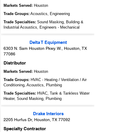
Markets Served:
Houston
Trade Groups:
Acoustics, Engineering
Trade Specialties:
Sound Masking, Building &
Industrial Acoustics, Engineers - Mechanical
Delta T Equipment
6303 N. Sam Houston Pkwy. W., Houston, TX
77086
Distributor
Markets Served:
Houston
Trade Groups:
HVAC - Heating / Ventilation / Air
Conditioning, Acoustics, Plumbing
Trade Specialties:
HVAC, Tank & Tankless Water
Heater, Sound Masking, Plumbing
Drake Interiors
2205 Hurfus Dr, Houston, TX 77092
Specialty Contractor