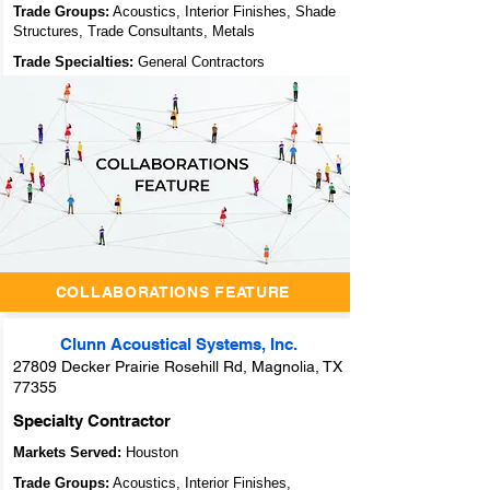
Trade Groups:
Acoustics, Interior Finishes, Shade
Structures, Trade Consultants, Metals
Trade Specialties:
General Contractors
Unlocking
Success
Through
Collaboration:
Archidoodles'
Innovative
Collaborators
Feature
COLLABORATIONS FEATURE
Clunn Acoustical Systems, Inc.
27809 Decker Prairie Rosehill Rd, Magnolia, TX
77355
Specialty Contractor
Markets Served:
Houston
Trade Groups:
Acoustics, Interior Finishes,