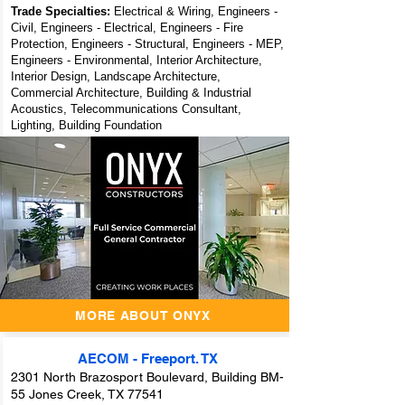
Trade Specialties:
Electrical & Wiring, Engineers -
Civil, Engineers - Electrical, Engineers - Fire
Protection, Engineers - Structural, Engineers - MEP,
Engineers - Environmental, Interior Architecture,
Interior Design, Landscape Architecture,
Commercial Architecture, Building & Industrial
Acoustics, Telecommunications Consultant,
Lighting, Building Foundation
ONYX
Constructors - A
Full Service
Commercial
General
Contractor
MORE ABOUT ONYX
AECOM - Freeport. TX
2301 North Brazosport Boulevard, Building BM-
55 Jones Creek, TX 77541