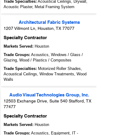
Trade Specialties:
Acoustical Ceilings, Drywall,
Acoustic Plaster, Metal Framing System
Architectural Fabric Systems
1207 Villmont Ln, Houston, TX 77077
Specialty Contractor
Markets Served:
Houston
Trade Groups:
Acoustics, Windows / Glass /
Glazing, Wood / Plastics / Composites
Trade Specialties:
Motorized Roller Shades,
Acoustical Ceilings, Window Treatments, Wood
Walls
Audio Visual Technologies Group, Inc.
12503 Exchange Drive, Suite 540 Stafford, TX
77477
Specialty Contractor
Markets Served:
Houston
Trade Groups:
Acoustics, Equipment, IT -