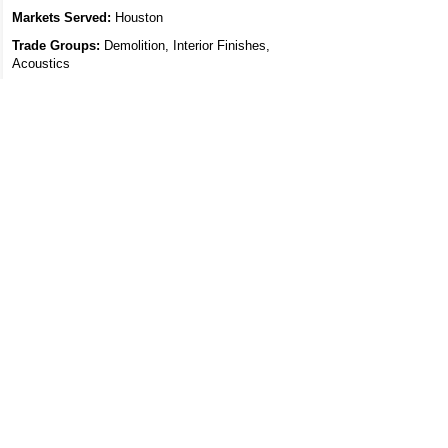
Markets Served:
Houston
Trade Groups:
Demolition, Interior Finishes,
Acoustics
Trade Specialties:
Site Demolition, Coatings -
Protective / Decorative, Drywall, Acoustical Ceilings
Dynasty Sound
15026 Rain Shadow Court, Houston, TX 77070
Specialty Contractor
Markets Served:
Houston
Trade Groups:
Acoustics, Electrical
Trade Specialties:
Sound Masking, Electrical &
Wiring
Feature Your
Projects on
Archidoodles:
Connecting the
Commercial
Design and
Construction
Industry