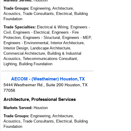
Markets Served:
Houston
Trade Groups:
Engineering, Architecture,
Acoustics, Trade Consultants, Electrical, Building
Foundation
Trade Specialties:
Electrical & Wiring, Engineers -
Civil, Engineers - Electrical, Engineers - Fire
Protection, Engineers - Structural, Engineers - MEP,
Engineers - Environmental, Interior Architecture,
Interior Design, Landscape Architecture,
Commercial Architecture, Building & Industrial
Acoustics, Telecommunications Consultant,
Lighting, Building Foundation
AECOM - (Westheimer) Houston, TX
5444 Westheimer Rd., Suite 200 Houston, TX
77056
Architecture, Professional Services
Markets Served:
Houston
Trade Groups:
Engineering, Architecture,
Acoustics, Trade Consultants, Electrical, Building
Foundation