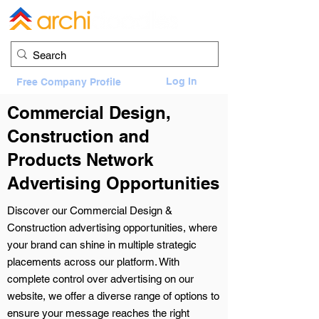
Log In
Free Company Profile
Commercial Design,
Construction and
Products Network
Advertising Opportunities
Discover our Commercial Design &
Construction advertising opportunities, where
your brand can shine in multiple strategic
placements across our platform. With
complete control over advertising on our
website, we offer a diverse range of options to
ensure your message reaches the right