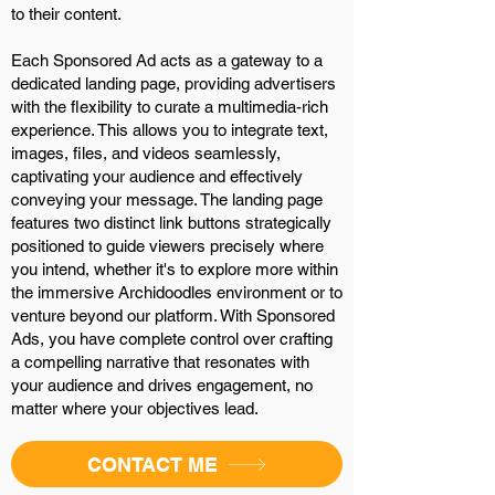
to their content.
Each Sponsored Ad acts as a gateway to a
dedicated landing page, providing advertisers
with the flexibility to curate a multimedia-rich
experience. This allows you to integrate text,
images, files, and videos seamlessly,
captivating your audience and effectively
conveying your message. The landing page
features two distinct link buttons strategically
positioned to guide viewers precisely where
you intend, whether it's to explore more within
the immersive Archidoodles environment or to
venture beyond our platform. With Sponsored
Ads, you have complete control over crafting
a compelling narrative that resonates with
your audience and drives engagement, no
matter where your objectives lead.
CONTACT ME