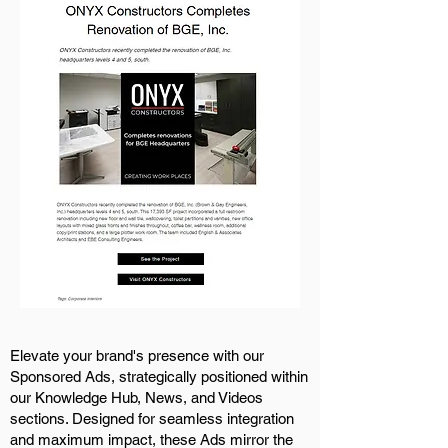
Elevate your brand's presence with our
Sponsored Ads, strategically positioned within
our Knowledge Hub, News, and Videos
sections. Designed for seamless integration
and maximum impact, these Ads mirror the