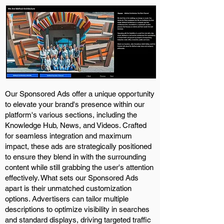
Our Sponsored Ads offer a unique opportunity
to elevate your brand's presence within our
platform's various sections, including the
Knowledge Hub, News, and Videos. Crafted
for seamless integration and maximum
impact, these ads are strategically positioned
to ensure they blend in with the surrounding
content while still grabbing the user's attention
effectively. What sets our Sponsored Ads
apart is their unmatched customization
options. Advertisers can tailor multiple
descriptions to optimize visibility in searches
and standard displays, driving targeted traffic