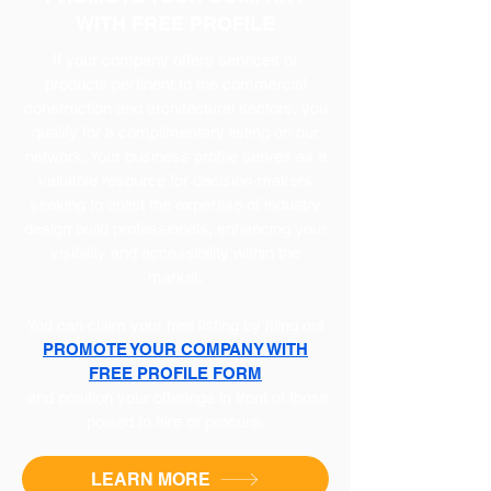
WITH FREE PROFILE
If your company offers services or
products pertinent to the commercial
construction and architectural sectors, you
qualify for a complimentary listing on our
network. Your business profile serves as a
valuable resource for decision-makers
seeking to enlist the expertise of industry
design build professionals, enhancing your
visibility and accessibility within the
market.
You can claim your free listing by filing out
PROMOTE YOUR COMPANY WITH
FREE PROFILE FORM
and position your offerings in front of those
poised to hire or procure.
LEARN MORE