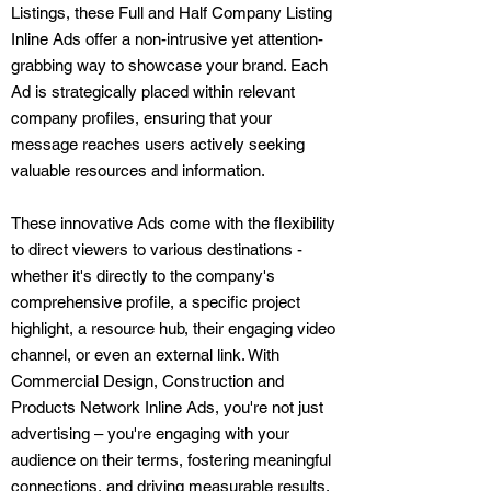
Listings, these Full and Half Company Listing
Inline Ads offer a non-intrusive yet attention-
grabbing way to showcase your brand. Each
Ad is strategically placed within relevant
company profiles, ensuring that your
message reaches users actively seeking
valuable resources and information.
These innovative Ads come with the flexibility
to direct viewers to various destinations -
whether it's directly to the company's
comprehensive profile, a specific project
highlight, a resource hub, their engaging video
channel, or even an external link. With
Commercial Design, Construction and
Products Network Inline Ads, you're not just
advertising – you're engaging with your
audience on their terms, fostering meaningful
connections, and driving measurable results.