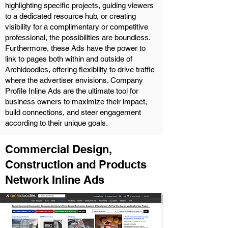
highlighting specific projects, guiding viewers
to a dedicated resource hub, or creating
visibility for a complimentary or competitive
professional, the possibilities are boundless.
Furthermore, these Ads have the power to
link to pages both within and outside of
Archidoodles, offering flexibility to drive traffic
where the advertiser envisions. Company
Profile Inline Ads are the ultimate tool for
business owners to maximize their impact,
build connections, and steer engagement
according to their unique goals.
Commercial Design,
Construction and Products
Network Inline Ads