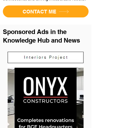
CONTACT ME
Sponsored Ads in the
Knowledge Hub and News