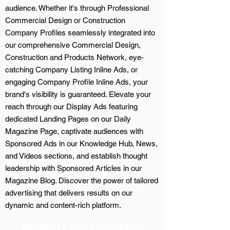
audience. Whether it's through Professional
Commercial Design or Construction
Company Profiles seamlessly integrated into
our comprehensive Commercial Design,
Construction and Products Network, eye-
catching Company Listing Inline Ads, or
engaging Company Profile Inline Ads, your
brand's visibility is guaranteed. Elevate your
reach through our Display Ads featuring
dedicated Landing Pages on our Daily
Magazine Page, captivate audiences with
Sponsored Ads in our Knowledge Hub, News,
and Videos sections, and establish thought
leadership with Sponsored Articles in our
Magazine Blog. Discover the power of tailored
advertising that delivers results on our
dynamic and content-rich platform.
PROMOTE YOUR COMPANY