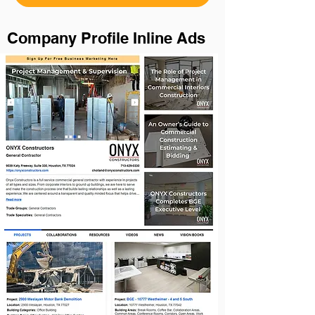
Company Profile Inline Ads