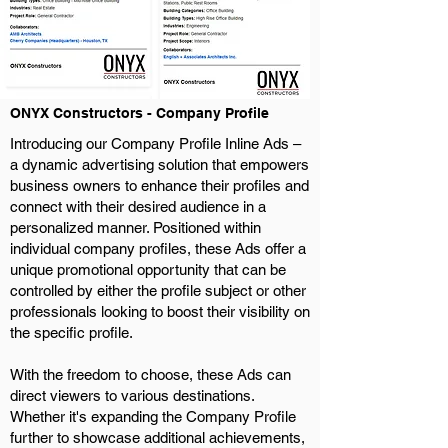
ONYX Constructors - Company Profile
Introducing our Company Profile Inline Ads –
a dynamic advertising solution that empowers
business owners to enhance their profiles and
connect with their desired audience in a
personalized manner. Positioned within
individual company profiles, these Ads offer a
unique promotional opportunity that can be
controlled by either the profile subject or other
professionals looking to boost their visibility on
the specific profile.
With the freedom to choose, these Ads can
direct viewers to various destinations.
Whether it's expanding the Company Profile
further to showcase additional achievements,