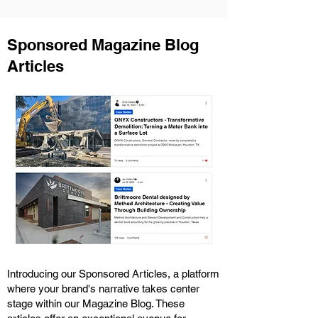
Sponsored Magazine Blog
Articles
Introducing our Sponsored Articles, a platform
where your brand's narrative takes center
stage within our Magazine Blog. These