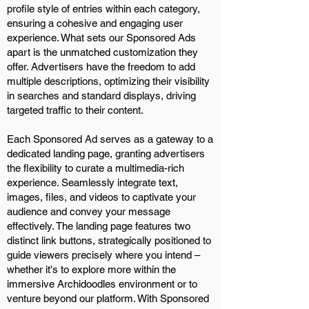
profile style of entries within each category,
ensuring a cohesive and engaging user
experience. What sets our Sponsored Ads
apart is the unmatched customization they
offer. Advertisers have the freedom to add
multiple descriptions, optimizing their visibility
in searches and standard displays, driving
targeted traffic to their content.
Each Sponsored Ad serves as a gateway to a
dedicated landing page, granting advertisers
the flexibility to curate a multimedia-rich
experience. Seamlessly integrate text,
images, files, and videos to captivate your
audience and convey your message
effectively. The landing page features two
distinct link buttons, strategically positioned to
guide viewers precisely where you intend –
whether it's to explore more within the
immersive Archidoodles environment or to
venture beyond our platform. With Sponsored