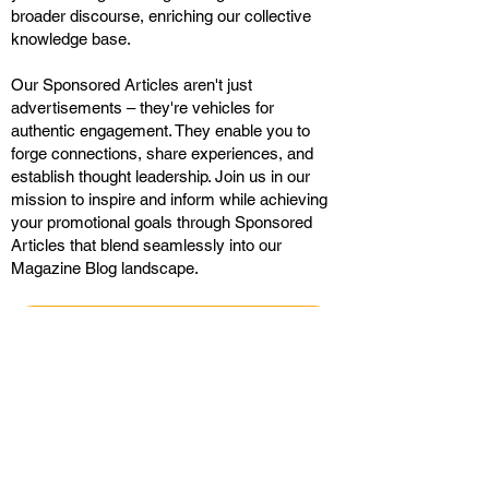
broader discourse, enriching our collective
knowledge base.
Our Sponsored Articles aren't just
advertisements – they're vehicles for
authentic engagement. They enable you to
forge connections, share experiences, and
establish thought leadership. Join us in our
mission to inspire and inform while achieving
your promotional goals through Sponsored
Articles that blend seamlessly into our
Magazine Blog landscape.
CONTACT ME
Display Ads with Landing
Pages in the Daily Magazine