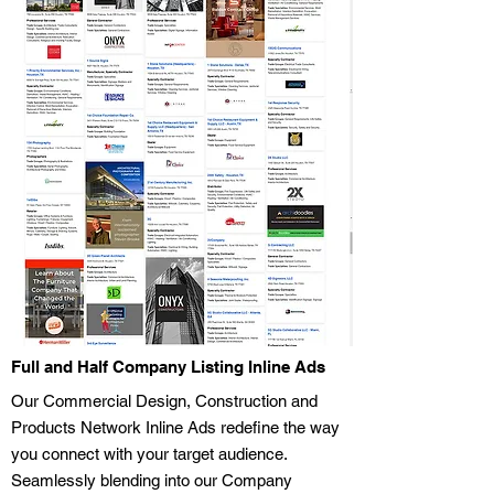
Full and Half Company Listing Inline Ads
Our Commercial Design, Construction and
Products Network Inline Ads redefine the way
you connect with your target audience.
Seamlessly blending into our Company