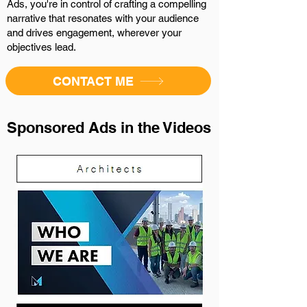
Ads, you're in control of crafting a compelling
narrative that resonates with your audience
and drives engagement, wherever your
objectives lead.
CONTACT ME
Sponsored Ads in the Videos