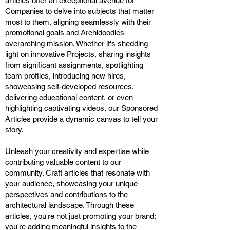
articles offer an exceptional avenue for
Companies to delve into subjects that matter
most to them, aligning seamlessly with their
promotional goals and Archidoodles'
overarching mission. Whether it's shedding
light on innovative Projects, sharing insights
from significant assignments, spotlighting
team profiles, introducing new hires,
showcasing self-developed resources,
delivering educational content, or even
highlighting captivating videos, our Sponsored
Articles provide a dynamic canvas to tell your
story.
Unleash your creativity and expertise while
contributing valuable content to our
community. Craft articles that resonate with
your audience, showcasing your unique
perspectives and contributions to the
architectural landscape. Through these
articles, you're not just promoting your brand;
you're adding meaningful insights to the