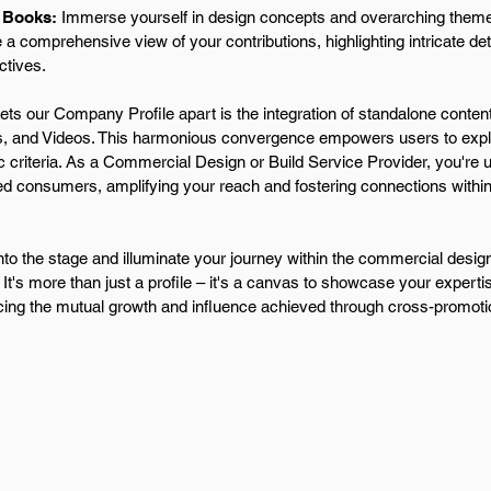
 Books:
Immerse yourself in design concepts and overarching theme
 a comprehensive view of your contributions, highlighting intricate de
ctives.
ts our Company Profile apart is the integration of standalone content
, and Videos. This harmonious convergence empowers users to explo
c criteria. As a Commercial Design or Build Service Provider, you're un
ed consumers, amplifying your reach and fostering connections withi
.
nto the stage and illuminate your journey within the commercial de
. It's more than just a profile – it's a canvas to showcase your expertis
ing the mutual growth and influence achieved through cross-promoti