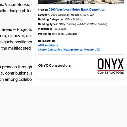
s. Vision Books, curated from Project Images,
tails, design philosophies, and unique
 areas – Projects, Collaborators, Project
re, discover, and engage based on their
iquely positioned to directly connect with well-
n the multifaceted landscape of commercial
sign process through our dynamic Company
e, contributions, and collaborative spirit, while
on among collaborators.