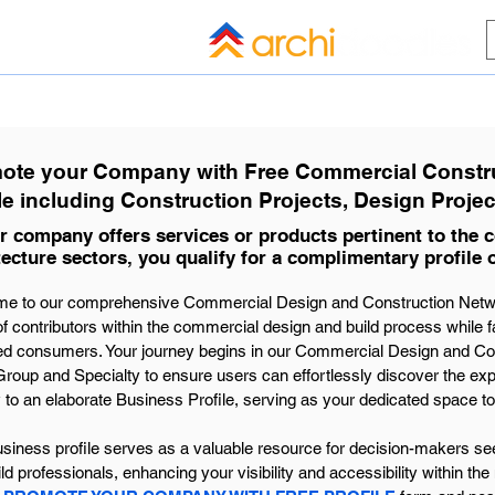
HOME
BLOG
ALL COMPANI
ote your Company with Free Commercial Constru
le including Construction Projects, Design Projec
ur company offers services or products pertinent to the
tecture sectors, you qualify for a complimentary profile 
e to our comprehensive Commercial Design and Construction Network
f contributors within the commercial design and build process while fa
ed consumers. Your journey begins in our Commercial Design and Co
roup and Specialty to ensure users can effortlessly discover the exp
y to an elaborate Business Profile, serving as your dedicated space to 
siness profile serves as a valuable resource for decision-makers seek
ld professionals, enhancing your visibility and accessibility within the 