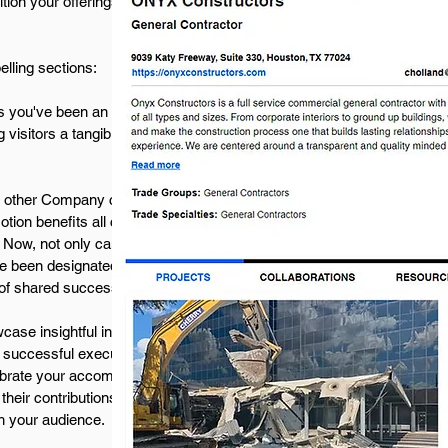
ion your offerings in front of those poised to
lling sections:
 you've been an integral part of. Engaging
 visitors a tangible glimpse into your
 other Company cites you as a collaborator in a
otion benefits all collaborators by expanding
. Now, not only can you display the Projects
e been designated a Collaborator. This
 of shared success among collaborators.
case insightful interviews with thought leaders
nd successful execution. Explore industry trends
lebrate your accomplishments through videos
heir contributions. The diverse range of video
th your audience.