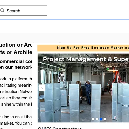
ES
FIND COMPANIES
PROJECTS
IMAGES
KNO
ction or Architecture Company
ts or Architectural Projects
 commercial construction and
on our network.
, a platform that celebrates the diverse
cilitating meaningful connections with well-
nstruction Network meticulously categorized by
ertise they require. Each company listing leads
shine within the industry.
ing to enlist the expertise of industry design
market. You can claim your free profile by filing