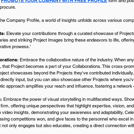
r
PROMOTE YOUR COMPANY WITH FREE PROFILE
form and posit
 procure.
the Company Profile, a world of insights unfolds across various compe
ts:
Elevate your contributions through a curated showcase of Projects
es and striking Project Images bring these endeavors to life, offering
rative prowess.'
orations:
Embrace the collaborative nature of the industry. When any
, that Project becomes a part of your Collaborations. This cross-prom
roject showcases beyond the Projects they've contributed individually
directly input, but you can also showcase other Projects where you'v
tic approach amplifies your reach and influence, fostering a network
:
Embrace the power of visual storytelling in multifaceted ways. Show
 firm, offering unique perspectives that highlight expertise, vision, a
h video insights, demonstrating your awareness and adaptability. Ce
ing competitions won, and give faces to the personnel who excel in t
 not only engages but also educates, creating a direct connection wi