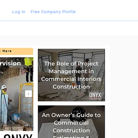
Log In
Free Company Profile
WLEDGE HUB
VIDEOS
JOIN