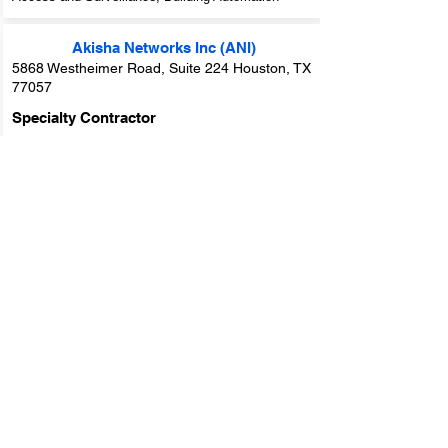
Akisha Networks Inc (ANI)
5868 Westheimer Road, Suite 224 Houston, TX
77057
Specialty Contractor
Markets Served:
Houston
Trade Groups:
IT - Information Technology,
Electrical, Life Safety and Security
Trade Specialties:
IT Services / Computers, Cable
/ Internet Wiring, Video Surveillance, Security
Access and Surveillance, Low Voltage Distribution,
Life Safety / Fire Alarm
Alarmtechs, Inc.
1534 Avenue C, Katy, TX 77493
Specialty Contractor
Markets Served:
Houston
Trade Groups:
Life Safety and Security, Fire