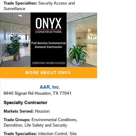
Trade Specialties:
Security Access and
Surveillance
ONYX
Constructors - A
Full Service
Commercial
General
Contractor
MORE ABOUT ONYX
AAR, Inc.
6640 Signat Rd Houston, TX 77041
Specialty Contractor
Markets Served:
Houston
Trade Groups:
Environmental Conditions,
Demolition, Life Safety and Security
Trade Specialties:
Infection Control, Site