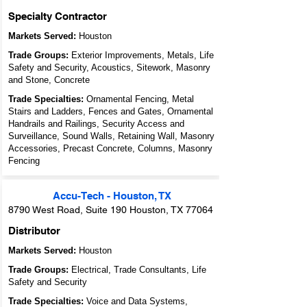
Specialty Contractor
Markets Served:
Houston
Trade Groups:
Exterior Improvements, Metals, Life
Safety and Security, Acoustics, Sitework, Masonry
and Stone, Concrete
Trade Specialties:
Ornamental Fencing, Metal
Stairs and Ladders, Fences and Gates, Ornamental
Handrails and Railings, Security Access and
Surveillance, Sound Walls, Retaining Wall, Masonry
Accessories, Precast Concrete, Columns, Masonry
Fencing
Accu-Tech - Houston, TX
8790 West Road, Suite 190 Houston, TX 77064
Distributor
Markets Served:
Houston
Trade Groups:
Electrical, Trade Consultants, Life
Safety and Security
Trade Specialties:
Voice and Data Systems,