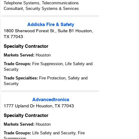
Telephone Systems, Telecommunications
Consultant, Security Systems & Services
Addicks Fire & Safety
1800 Sherwood Forest St., Suite B1 Houston,
TX 77043
Specialty Contractor
Markets Served:
Houston
Trade Groups:
Fire Suppression, Life Safety and
Security
Trade Specialties:
Fire Protection, Safety and
Security
Advancedtronics
1777 Upland Dr Houston, TX 77043
Specialty Contractor
Markets Served:
Houston
Trade Groups:
Life Safety and Security, Fire
Suppression