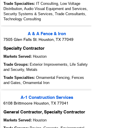
Trade Specialties:
IT Consulting, Low Voltage
Distribution, Audio Visual Equipment and Services,
Security Systems & Services, Trade Consultants,
Technology Consulting
A & A Fence & Iron
7505 Glen Falls St. Houston, TX 77049
Specialty Contractor
Markets Served:
Houston
Trade Groups:
Exterior Improvements, Life Safety
and Security, Metals
Trade Specialties:
Ornamental Fencing, Fences
and Gates, Ornamental Iron
A-1 Construction Services
6108 Brittmoore Houston, TX 77041
General Contractor, Specialty Contractor
Markets Served:
Houston