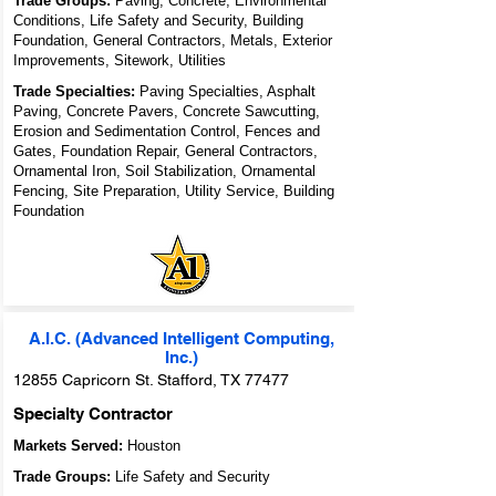
Trade Groups:
Paving, Concrete, Environmental
Conditions, Life Safety and Security, Building
Foundation, General Contractors, Metals, Exterior
Improvements, Sitework, Utilities
Trade Specialties:
Paving Specialties, Asphalt
Paving, Concrete Pavers, Concrete Sawcutting,
Erosion and Sedimentation Control, Fences and
Gates, Foundation Repair, General Contractors,
Ornamental Iron, Soil Stabilization, Ornamental
Fencing, Site Preparation, Utility Service, Building
Foundation
A.I.C. (Advanced Intelligent Computing,
Inc.)
12855 Capricorn St. Stafford, TX 77477
Specialty Contractor
Markets Served:
Houston
Trade Groups:
Life Safety and Security