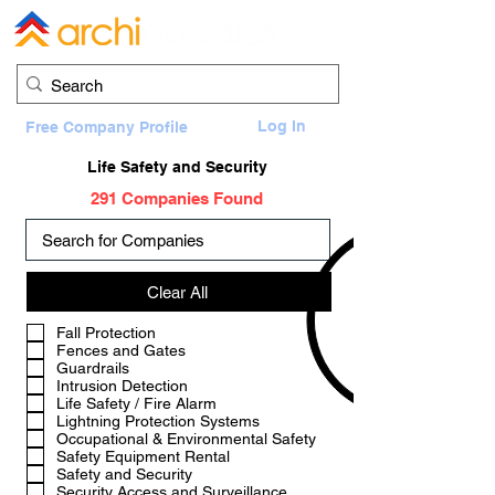
Log In
Free Company Profile
Life Safety and Security
291 Companies Found
Clear All
a
Fall Protection
Fences and Gates
Guardrails
Intrusion Detection
Life Safety / Fire Alarm
Lightning Protection Systems
Occupational & Environmental Safety
Safety Equipment Rental
Safety and Security
Security Access and Surveillance