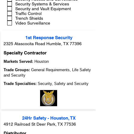
Security Systems & Services
Security and Vault Equipment
Traffic Control
Trench Shields
Video Surveillance
1st Response Security
2325 Atascocita Road Humble, TX 77396
Specialty Contractor
Markets Served:
Houston
Trade Groups:
General Requirements, Life Safety
and Security
Trade Specialties:
Security, Safety and Security
24Hr Safety - Houston, TX
4912 Railroad St Deer Park, TX 77536
Distributor