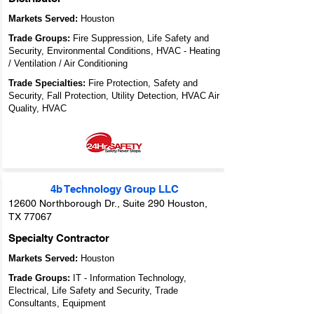
Markets Served:
Houston
Trade Groups:
Fire Suppression, Life Safety and
Security, Environmental Conditions, HVAC - Heating
/ Ventilation / Air Conditioning
Trade Specialties:
Fire Protection, Safety and
Security, Fall Protection, Utility Detection, HVAC Air
Quality, HVAC
4b Technology Group LLC
12600 Northborough Dr., Suite 290 Houston,
TX 77067
Specialty Contractor
Markets Served:
Houston
Trade Groups:
IT - Information Technology,
Electrical, Life Safety and Security, Trade
Consultants, Equipment