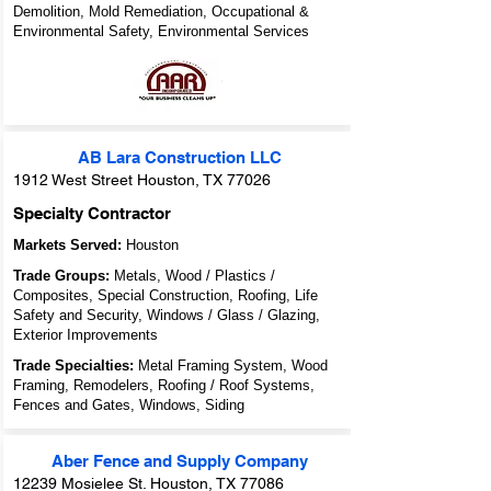
Demolition, Mold Remediation, Occupational &
Environmental Safety, Environmental Services
AB Lara Construction LLC
1912 West Street Houston, TX 77026
Specialty Contractor
Markets Served:
Houston
Trade Groups:
Metals, Wood / Plastics /
Composites, Special Construction, Roofing, Life
Safety and Security, Windows / Glass / Glazing,
Exterior Improvements
Trade Specialties:
Metal Framing System, Wood
Framing, Remodelers, Roofing / Roof Systems,
Fences and Gates, Windows, Siding
Aber Fence and Supply Company
12239 Mosielee St. Houston, TX 77086