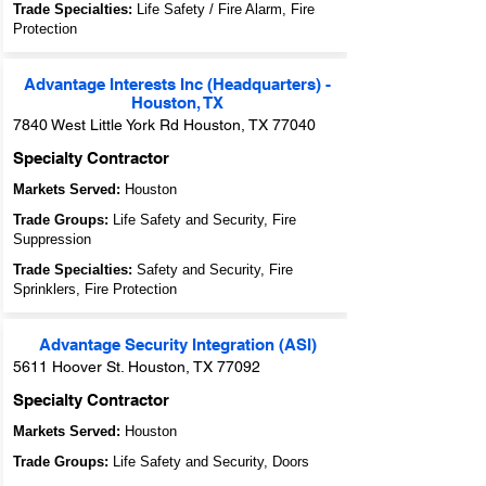
Trade Specialties:
Life Safety / Fire Alarm, Fire
Protection
Advantage Interests Inc (Headquarters) -
Houston, TX
7840 West Little York Rd Houston, TX 77040
Specialty Contractor
Markets Served:
Houston
Trade Groups:
Life Safety and Security, Fire
Suppression
Trade Specialties:
Safety and Security, Fire
Sprinklers, Fire Protection
Advantage Security Integration (ASI)
5611 Hoover St. Houston, TX 77092
Specialty Contractor
Markets Served:
Houston
Trade Groups:
Life Safety and Security, Doors