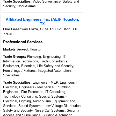
Trade Specialties:
Video Surveillance, Safety and
Security, Door Alarms
Affiliated Engineers, Inc. (AEI)- Houston,
TX
One Greenway Plaza, Suite 150 Houston, TX
77046
Professional Services
Markets Served:
Houston
Trade Groups:
Plumbing, Engineering, IT -
Information Technology, Trade Consultants,
Equipment, Electrical, Life Safety and Security,
Furnishings / Fixtures, Integrated Automation,
Specialties
Trade Specialties:
Engineers - MEP, Engineers -
Electrical, Engineers - Mechanical, Plumbing,
Engineers - Fire Protection, IT Consulting,
Technology Consulting, Special Systems -
Electrical, Lighting, Audio Visual Equipment and
Services, Sound Systems, Low Voltage Distribution,
Safety and Security, Nurse Call Systems, Security
Access and Surveillance, Building Automation