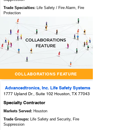
Trade Specialties:
Life Safety / Fire Alarm, Fire
Protection
Unlocking
Success
Through
Collaboration:
Archidoodles'
Innovative
Collaborators
Feature
COLLABORATIONS FEATURE
Advancedtronics, Inc. Life Safety Systems
1777 Upland Dr., Suite 102 Houston, TX 77043
Specialty Contractor
Markets Served:
Houston
Trade Groups:
Life Safety and Security, Fire
Suppression