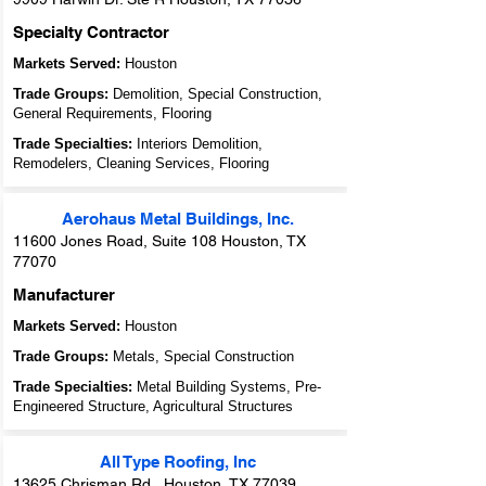
Specialty Contractor
Markets Served:
Houston
Trade Groups:
Demolition, Special Construction,
General Requirements, Flooring
Trade Specialties:
Interiors Demolition,
Remodelers, Cleaning Services, Flooring
Aerohaus Metal Buildings, Inc.
11600 Jones Road, Suite 108 Houston, TX
77070
Manufacturer
Markets Served:
Houston
Trade Groups:
Metals, Special Construction
Trade Specialties:
Metal Building Systems, Pre-
Engineered Structure, Agricultural Structures
All Type Roofing, Inc
13625 Chrisman Rd., Houston, TX 77039