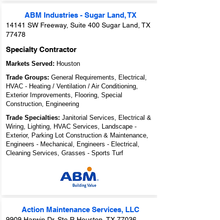
ABM Industries - Sugar Land, TX
14141 SW Freeway, Suite 400 Sugar Land, TX
77478
Specialty Contractor
Markets Served:
Houston
Trade Groups:
General Requirements, Electrical,
HVAC - Heating / Ventilation / Air Conditioning,
Exterior Improvements, Flooring, Special
Construction, Engineering
Trade Specialties:
Janitorial Services, Electrical &
Wiring, Lighting, HVAC Services, Landscape -
Exterior, Parking Lot Construction & Maintenance,
Engineers - Mechanical, Engineers - Electrical,
Cleaning Services, Grasses - Sports Turf
Action Maintenance Services, LLC
9909 Harwin Dr. Ste R Houston, TX 77036