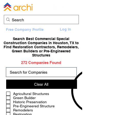
Log In
Free Company Profile
Search Best Commercial Special
Construction Companies in Houston, TX to
Find Restoration Contractors, Remodelers,
Green Builders or Pre-Engineered
Structures
272 Companies Found
Clear All
a
Agricultural Structures
Green Builder
Historic Preservation
Pre-Engineered Structure
Remodelers
Restoration