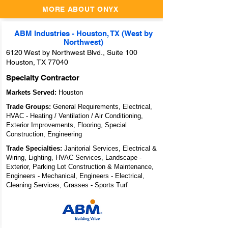
MORE ABOUT ONYX
ABM Industries - Houston, TX (West by
Northwest)
6120 West by Northwest Blvd., Suite 100
Houston, TX 77040
Specialty Contractor
Markets Served:
Houston
Trade Groups:
General Requirements, Electrical,
HVAC - Heating / Ventilation / Air Conditioning,
Exterior Improvements, Flooring, Special
Construction, Engineering
Trade Specialties:
Janitorial Services, Electrical &
Wiring, Lighting, HVAC Services, Landscape -
Exterior, Parking Lot Construction & Maintenance,
Engineers - Mechanical, Engineers - Electrical,
Cleaning Services, Grasses - Sports Turf