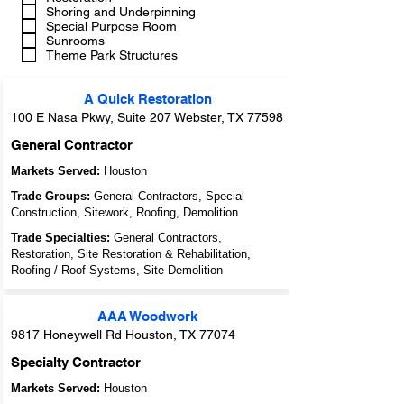
Shoring and Underpinning
Special Purpose Room
Sunrooms
Theme Park Structures
A Quick Restoration
100 E Nasa Pkwy, Suite 207 Webster, TX 77598
General Contractor
Markets Served:
Houston
Trade Groups:
General Contractors, Special
Construction, Sitework, Roofing, Demolition
Trade Specialties:
General Contractors,
Restoration, Site Restoration & Rehabilitation,
Roofing / Roof Systems, Site Demolition
AAA Woodwork
9817 Honeywell Rd Houston, TX 77074
Specialty Contractor
Markets Served:
Houston