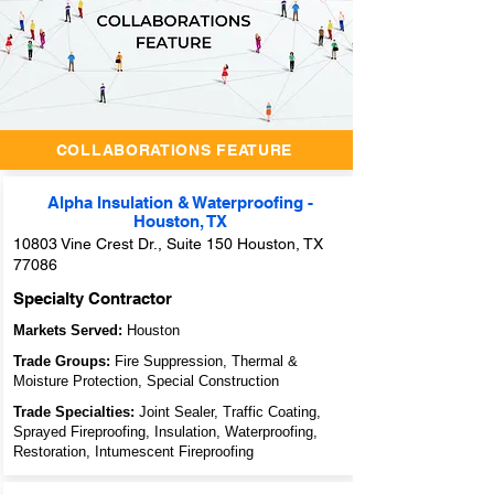
Unlocking
Success
Through
Collaboration:
Archidoodles'
Innovative
Collaborators
Feature
COLLABORATIONS FEATURE
Alpha Insulation & Waterproofing -
Houston, TX
10803 Vine Crest Dr., Suite 150 Houston, TX
77086
Specialty Contractor
Markets Served:
Houston
Trade Groups:
Fire Suppression, Thermal &
Moisture Protection, Special Construction
Trade Specialties:
Joint Sealer, Traffic Coating,
Sprayed Fireproofing, Insulation, Waterproofing,
Restoration, Intumescent Fireproofing