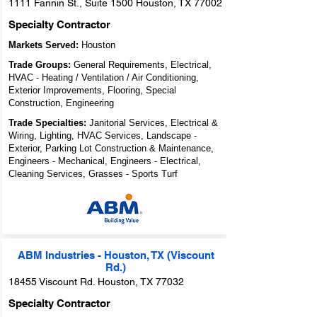
1111 Fannin St., Suite 1500 Houston, TX 77002
Specialty Contractor
Markets Served:
Houston
Trade Groups:
General Requirements, Electrical,
HVAC - Heating / Ventilation / Air Conditioning,
Exterior Improvements, Flooring, Special
Construction, Engineering
Trade Specialties:
Janitorial Services, Electrical &
Wiring, Lighting, HVAC Services, Landscape -
Exterior, Parking Lot Construction & Maintenance,
Engineers - Mechanical, Engineers - Electrical,
Cleaning Services, Grasses - Sports Turf
ABM Industries - Houston, TX (Viscount
Rd.)
18455 Viscount Rd. Houston, TX 77032
Specialty Contractor