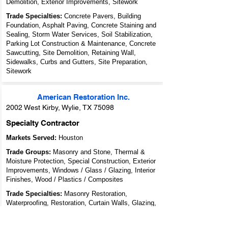
Demolition, Exterior Improvements, Sitework
Trade Specialties:
Concrete Pavers, Building
Foundation, Asphalt Paving, Concrete Staining and
Sealing, Storm Water Services, Soil Stabilization,
Parking Lot Construction & Maintenance, Concrete
Sawcutting, Site Demolition, Retaining Wall,
Sidewalks, Curbs and Gutters, Site Preparation,
Sitework
American Restoration Inc.
2002 West Kirby, Wylie, TX 75098
Specialty Contractor
Markets Served:
Houston
Trade Groups:
Masonry and Stone, Thermal &
Moisture Protection, Special Construction, Exterior
Improvements, Windows / Glass / Glazing, Interior
Finishes, Wood / Plastics / Composites
Trade Specialties:
Masonry Restoration,
Waterproofing, Restoration, Curtain Walls, Glazing,
Painting & Wall Finishes, Wood Restoration and
Cleaning, Coatings - Protective / Decorative