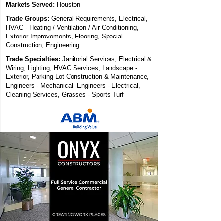
Markets Served:
Houston
Trade Groups:
General Requirements, Electrical,
HVAC - Heating / Ventilation / Air Conditioning,
Exterior Improvements, Flooring, Special
Construction, Engineering
Trade Specialties:
Janitorial Services, Electrical &
Wiring, Lighting, HVAC Services, Landscape -
Exterior, Parking Lot Construction & Maintenance,
Engineers - Mechanical, Engineers - Electrical,
Cleaning Services, Grasses - Sports Turf
ONYX
Constructors - A
Full Service
Commercial
General
Contractor