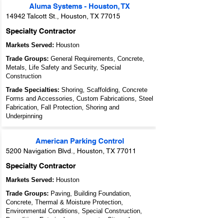
Aluma Systems - Houston, TX
14942 Talcott St., Houston, TX 77015
Specialty Contractor
Markets Served:
Houston
Trade Groups:
General Requirements, Concrete,
Metals, Life Safety and Security, Special
Construction
Trade Specialties:
Shoring, Scaffolding, Concrete
Forms and Accessories, Custom Fabrications, Steel
Fabrication, Fall Protection, Shoring and
Underpinning
American Parking Control
5200 Navigation Blvd., Houston, TX 77011
Specialty Contractor
Markets Served:
Houston
Trade Groups:
Paving, Building Foundation,
Concrete, Thermal & Moisture Protection,
Environmental Conditions, Special Construction,