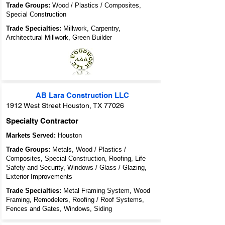
Trade Groups:
Wood / Plastics / Composites,
Special Construction
Trade Specialties:
Millwork, Carpentry,
Architectural Millwork, Green Builder
AB Lara Construction LLC
1912 West Street Houston, TX 77026
Specialty Contractor
Markets Served:
Houston
Trade Groups:
Metals, Wood / Plastics /
Composites, Special Construction, Roofing, Life
Safety and Security, Windows / Glass / Glazing,
Exterior Improvements
Trade Specialties:
Metal Framing System, Wood
Framing, Remodelers, Roofing / Roof Systems,
Fences and Gates, Windows, Siding