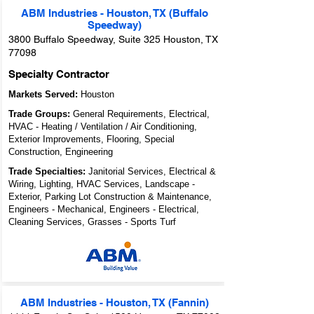
ABM Industries - Houston, TX (Buffalo
Speedway)
3800 Buffalo Speedway, Suite 325 Houston, TX
77098
Specialty Contractor
Markets Served:
Houston
Trade Groups:
General Requirements, Electrical,
HVAC - Heating / Ventilation / Air Conditioning,
Exterior Improvements, Flooring, Special
Construction, Engineering
Trade Specialties:
Janitorial Services, Electrical &
Wiring, Lighting, HVAC Services, Landscape -
Exterior, Parking Lot Construction & Maintenance,
Engineers - Mechanical, Engineers - Electrical,
Cleaning Services, Grasses - Sports Turf
ABM Industries - Houston, TX (Fannin)