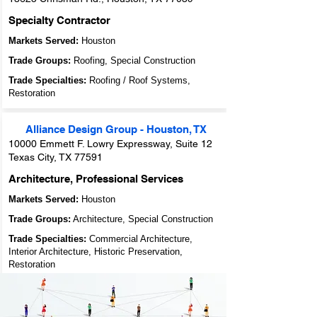
Specialty Contractor
Markets Served:
Houston
Trade Groups:
Roofing, Special Construction
Trade Specialties:
Roofing / Roof Systems,
Restoration
Alliance Design Gro u p - Houston, TX
10000 Emmett F. Lowry Expressway, Suite 12
Texas City, TX 77591
Architecture, Professional Services
Markets Served:
Houston
Trade Groups:
Architecture, Special Construction
Trade Specialties:
Commercial Architecture,
Interior Architecture, Historic Preservation,
Restoration