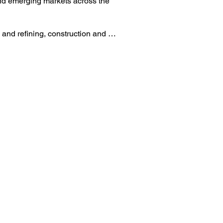
nd emerging markets across the 
and refining, construction and 