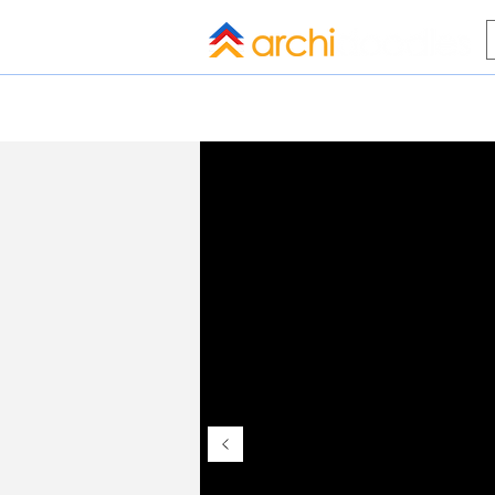
HOME
BLOG
ALL COMPANI