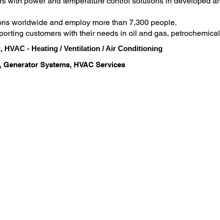
s with power and temperature control solutions in developed a
ons worldwide and employ more than 7,300 people.

orting customers with their needs in oil and gas, petrochemical 
anufacturing and utilities
, HVAC - Heating / Ventilation / Air Conditioning
, Generator Systems, HVAC Services