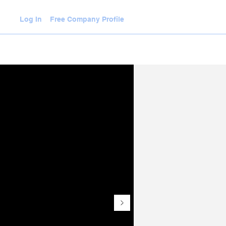
Log In
Free Company Profile
WLEDGE HUB
VIDEOS
JOIN