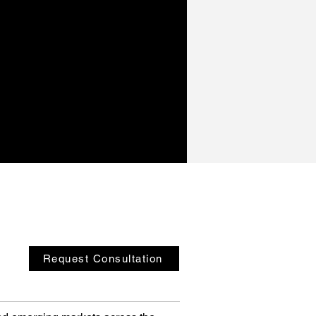
Request Consultation