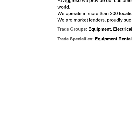
At Aggreko we provide our customer
world.

We operate in more than 200 locati
We are market leaders, proudly supp
building services, mining, events, m
Trade Groups:
Equipment, Electrical
Trade Specialties:
Equipment Rental