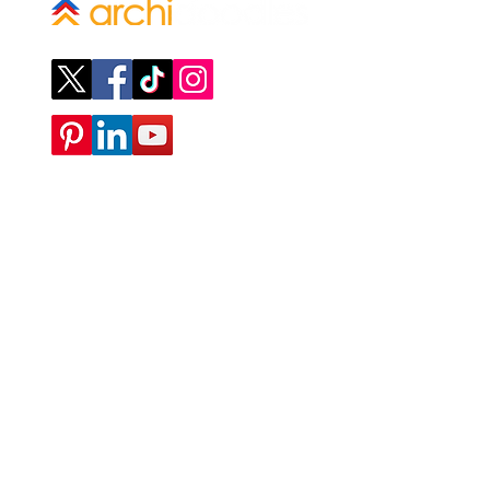
Company
ABOUT
CONTACT
SUBMIT A REQUEST