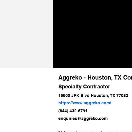
Aggreko - Houston, TX Co
Specialty Contractor
15600 JFK Blvd Houston, TX 77032
https://www.aggreko.com/
(844) 432-6791
enquiries@aggreko.com