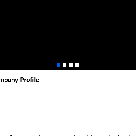
mpany Profile