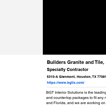
Builders Granite and Tile
Specialty Contractor
5310-A Glenmont, Houston, TX 7708
https://www.bgtis.com/
BGT Interior Solutions is the leading
and countertop packages to fit any mu
and Florida, and we are working on 