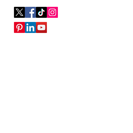
Company
ABOUT
CONTACT
SUBMIT A REQUEST