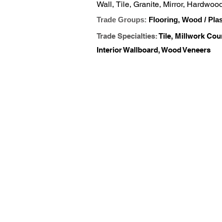
Wall, Tile, Granite, Mirror, Hardwo
and Hardware
Trade Groups:
Flooring, Wood / Pla
Trade Specialties:
Tile, Millwork Cou
Interior Wallboard, Wood Veneers