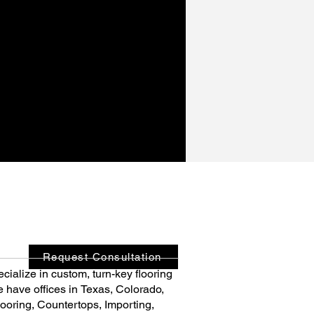
Request Consultation
cialize in custom, turn-key flooring 
e have offices in Texas, Colorado, 
ooring, Countertops, Importing, 