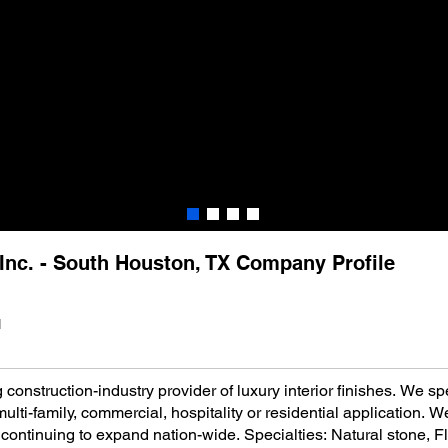
, Inc. - South Houston, TX Company Profile
1
 construction-industry provider of luxury interior finishes. We spe
lti-family, commercial, hospitality or residential application. W
continuing to expand nation-wide. Specialties: Natural stone, Fl