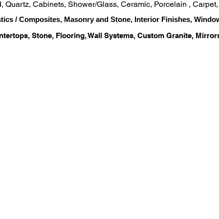
od, Quartz, Cabinets, Shower/Glass, Ceramic, Porcelain , Carpet
stics / Composites, Masonry and Stone, Interior Finishes, Windo
ntertops, Stone, Flooring, Wall Systems, Custom Granite, Mirror