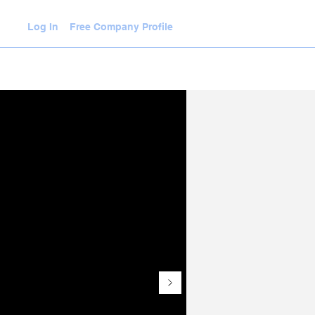
Log In
Free Company Profile
WLEDGE HUB
VIDEOS
JOIN