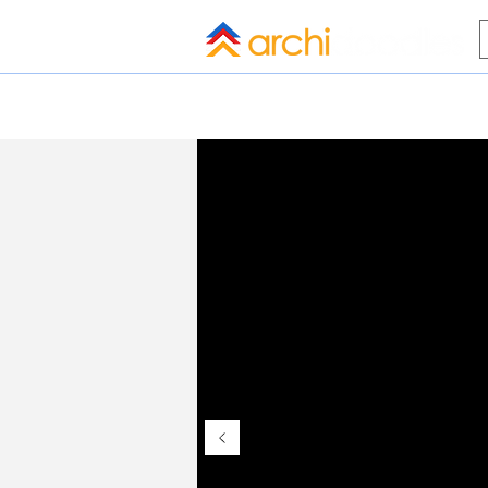
HOME
BLOG
ALL COMPANI