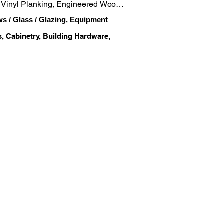
, Vinyl Planking, Engineered Wood, 
ws / Glass / Glazing, Equipment
s, Cabinetry, Building Hardware,