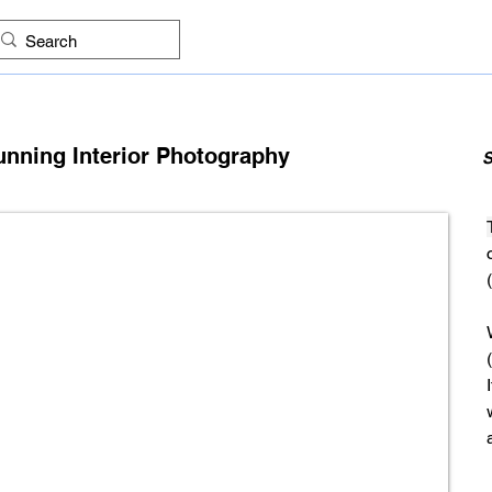
ES
FIND COMPANIES
PROJECTS
IMAGES
KNO
unning Interior Photography
S
(
(