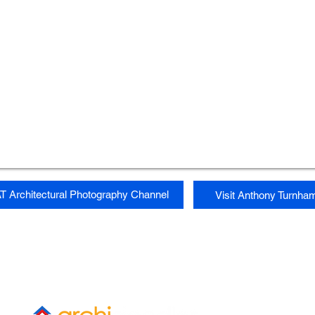
T Architectural Photography Channel
Visit Anthony Turnha