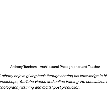
Anthony Turnham - Architectural Photographer and Teacher
Anthony enjoys giving back through sharing his knowledge in hi
workshops, YouTube videos and online training. He specializes i
photography training and digital post production.