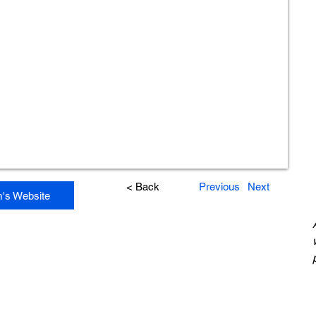
< Back
Previous
Next
m's Website