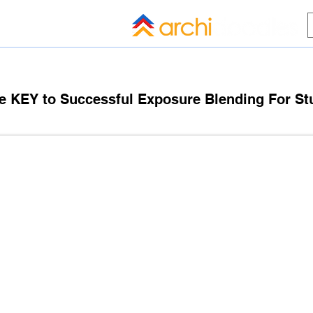
HOME
BLOG
ALL COMPANI
e KEY to Successful Exposure Blending For St