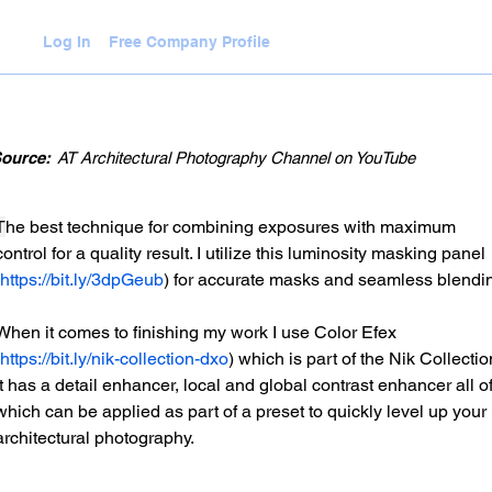
Log In
Free Company Profile
WLEDGE HUB
VIDEOS
JOIN
ource:
AT Architectural Photography Channel on YouTube
T
he best technique for combining exposures with maximum 
control for a quality result. I utilize this luminosity masking panel 
https://bit.ly/3dpGeub
) for accurate masks and seamless blendin
When it comes to finishing my work I use Color Efex 
https://bit.ly/nik-collection-dxo
) which is part of the Nik Collectio
It has a detail enhancer, local and global contrast enhancer all of
which can be applied as part of a preset to quickly level up your 
architectural photography. 