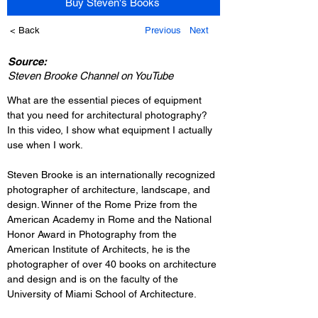
Buy Steven's Books
< Back
Previous
Next
Source:
Steven Brooke Channel on YouTube
What are the essential pieces of equipment 
that you need for architectural photography? 
In this video, I show what equipment I actually 
use when I work.
Steven Brooke is an internationally recognized 
photographer of architecture, landscape, and 
design. Winner of the Rome Prize from the 
American Academy in Rome and the National 
Honor Award in Photography from the 
American Institute of Architects, he is the 
photographer of over 40 books on architecture 
and design and is on the faculty of the 
University of Miami School of Architecture.