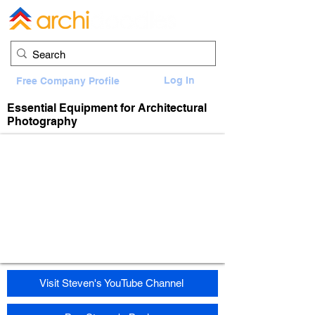
Log In
Free Company Profile
Essential Equipment for Architectural
Photography
Visit Steven's YouTube Channel