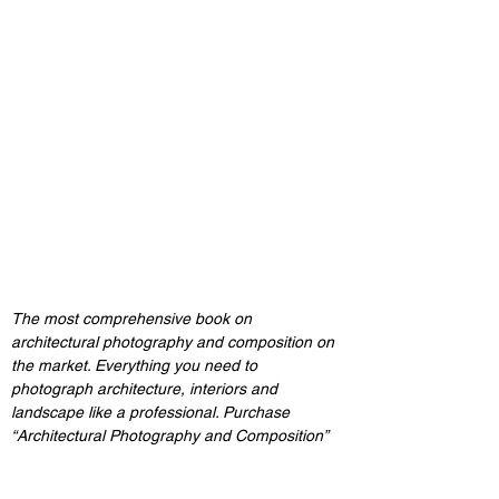
The most comprehensive book on 
architectural photography and composition on 
the market. Everything you need to 
photograph architecture, interiors and 
landscape like a professional. Purchase 
“Architectural Photography and Composition”