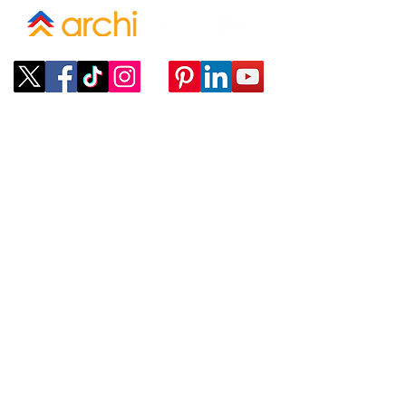
Company
ABOUT
CONTACT
SUBMIT A REQUEST
Policies
TERMS OF SERVICE
PROVIDER TERMS OF SERVICE
Services