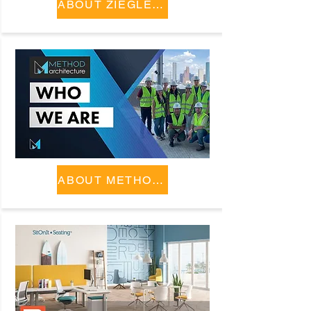
ABOUT ZIEGLER COOPER
ABOUT METHOD ARCHITECTURE