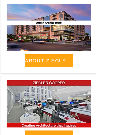
ABOUT ZIEGLER COOPER