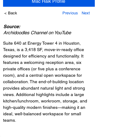
Mac Haik Profile
< Back
Previous
Next
Source:
Archidoodles Channel on YouTube
Suite 640 at Energy Tower 4 in Houston, 
Texas, is a 3,418 SF, move-in-ready office 
designed for efficiency and functionality. It 
features a welcoming reception area, six 
private offices (or five plus a conference 
room), and a central open workspace for 
collaboration. The end-of-building location 
provides abundant natural light and strong 
views. Additional highlights include a large 
kitchen/lunchroom, workroom, storage, and 
high-quality modern finishes—making it an 
ideal, well-balanced workspace for small 
teams.