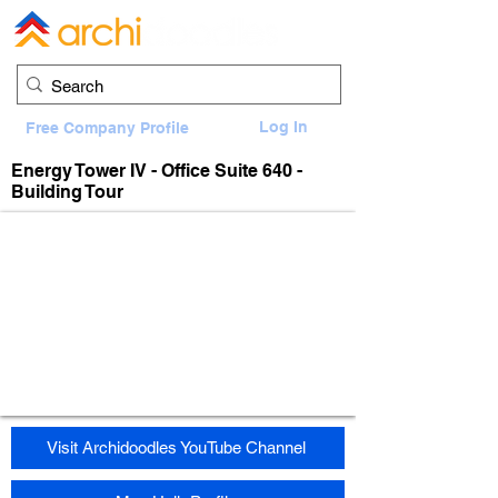
Log In
Free Company Profile
Energy Tower IV - Office Suite 640 -
Building Tour
Visit Archidoodles YouTube Channel