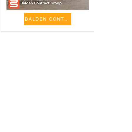
BALDEN CONTRACT GROUP
Company
ABOUT
CONTACT
SUBMIT A REQUEST
Policies