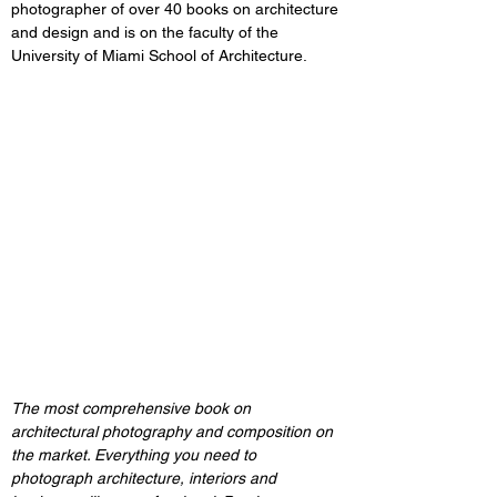
photographer of over 40 books on architecture 
and design and is on the faculty of the 
University of Miami School of Architecture.
The most comprehensive book on 
architectural photography and composition on 
the market. Everything you need to 
photograph architecture, interiors and 