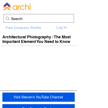
Log In
Free Company Profile
Architectural Photography - The Most
Important Element You Need to Know
Visit Steven's YouTube Channel