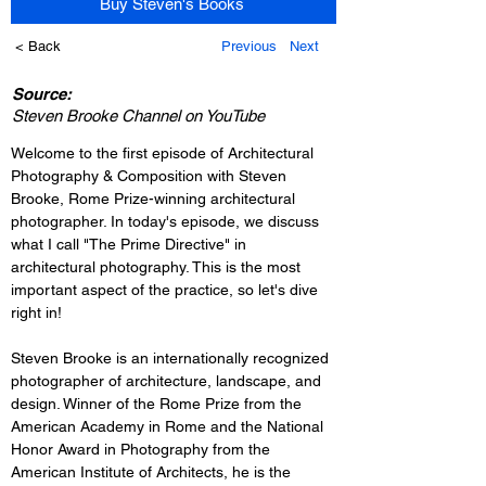
Buy Steven's Books
< Back
Previous
Next
Source:
Steven Brooke Channel on YouTube
Welcome to the first episode of Architectural 
Photography & Composition with Steven 
Brooke, Rome Prize-winning architectural 
photographer. In today's episode, we discuss 
what I call "The Prime Directive" in 
architectural photography. This is the most 
important aspect of the practice, so let's dive 
right in!
Steven Brooke is an internationally recognized 
photographer of architecture, landscape, and 
design. Winner of the Rome Prize from the 
American Academy in Rome and the National 
Honor Award in Photography from the 
American Institute of Architects, he is the 