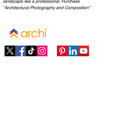
landscape like a professional. Purchase 
“Architectural Photography and Composition”
Company
ABOUT
CONTACT
SUBMIT A REQUEST
Policies
TERMS OF SERVICE