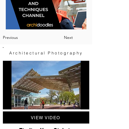
Previous
Next
Architectural Photography
VIEW VIDEO