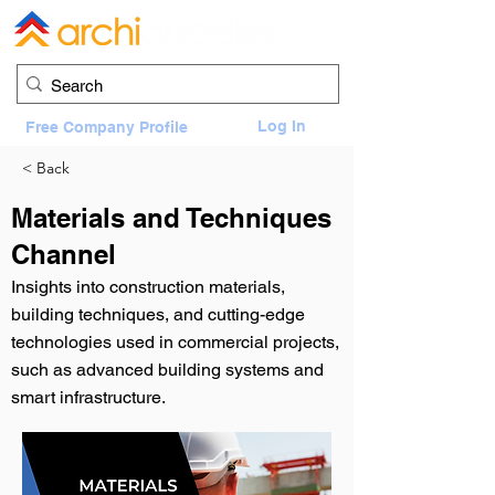
Log In
Free Company Profile
< Back
Materials and Techniques
Channel
Insights into construction materials,
building techniques, and cutting-edge
technologies used in commercial projects,
such as advanced building systems and
smart infrastructure.