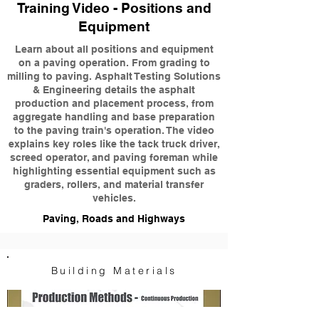
Training Video - Positions and
Equipment
Learn about all positions and equipment
on a paving operation. From grading to
milling to paving. Asphalt Testing Solutions
& Engineering details the asphalt
production and placement process, from
aggregate handling and base preparation
to the paving train's operation. The video
explains key roles like the tack truck driver,
screed operator, and paving foreman while
highlighting essential equipment such as
graders, rollers, and material transfer
vehicles.
Paving, Roads and Highways
Building Materials