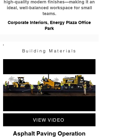
high-quality modern finishes—making it an
ideal, well-balanced workspace for small
teams.
Corporate Interiors, Energy Plaza Office
Park
Building Materials
VIEW VIDEO
Asphalt Paving Operation