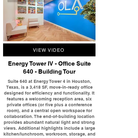
VIEW VIDEO
Energy Tower IV - Office Suite
640 - Building Tour
Suite 640 at Energy Tower 4 in Houston,
Texas, is a 3,418 SF, move-in-ready office
designed for efficiency and functionality. It
features a welcoming reception area, six
private offices (or five plus a conference
room), and a central open workspace for
collaboration. The end-of-building location
provides abundant natural light and strong
views. Additional highlights include a large
kitchen/lunchroom, workroom, storage, and