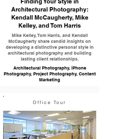
Finding Your Style in
Architectural Photography:
Kendall McCaugherty, Mike
Kelley, and Tom Harris
Mike Kelley, Tom Harris, and Kendall
McCaugherty share candid insights on
developing a distinctive personal style in
architectural photography and building
lasting client relationships.
Architectural Photography, iPhone
Photography, Project Photography, Content
Marketing
Office Tour