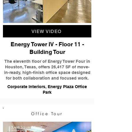
VIEW VIDEO
Energy Tower IV - Floor 11 -
Building Tour
The eleventh floor of Energy Tower Four in
Houston, Texas, offers 26,417 SF of move-
in-ready, high-finish office space designed
for both collaboration and focused work.
Corporate Interiors, Energy Plaza Office
Park
Office Tour