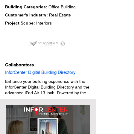
Building Categories:
Office Building
Customer's Industry:
Real Estate
Project Scope:
Interiors
Collaborators
InforCenter Digital Building Directory
Enhance your building experience with the 
InforCenter Digital Building Directory and the 
advanced iPad Air 13-inch. Powered by the 
high-performance M2 chip, the latest iPad Air 
delivers faster connectivity, smooth 
functionality, and exceptional versatility. 
Paired with a Vidabox iPad Stand or Wall 
Mount and InforCenter’s QR Code iPad Digital 
Building Directory software, it creates a sleek, 
modern directory solution that is intuitive, 