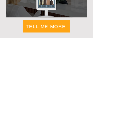
efficient, and designed to elevate any 
environment
TELL ME MORE