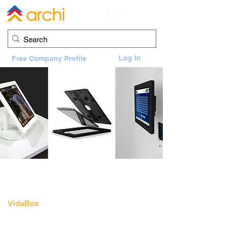
Log In
Free Company Profile
VidaBox Enclosure and Portable Fixed
Stand
1100 Louisiana, Houston, TX 77002
VidaBox
Sales