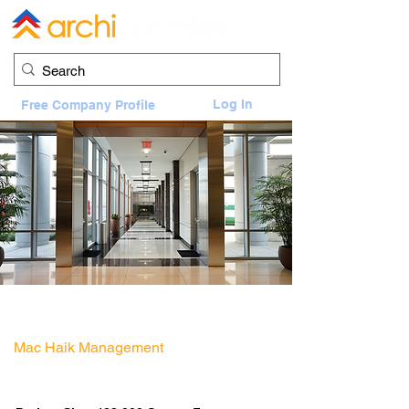
Log In
Free Company Profile
Energy Tower IV Office Building Areas
11750 Katy Fwy, Houston, TX 77079
Mac Haik Management
Architect