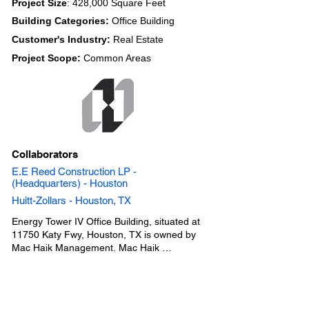
Project Size
: 428,000 Square Feet
Building Categories:
Office Building
Customer's Industry:
Real Estate
Project Scope:
Common Areas
Collaborators
E.E Reed Construction LP -
(Headquarters) - Houston
Huitt-Zollars - Houston, TX
Energy Tower IV Office Building, situated at 
11750 Katy Fwy, Houston, TX is owned by 
Mac Haik Management. Mac Haik 
Management collaborated with a project team 
consisting of Huitt-Zollars the Architect and 
E.E Reed Construction LP the General 
Contractor. Below are the common office 