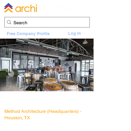
Log In
Free Company Profile
8th Wonder Distillery
2201 Dallas Street, Houston, TX 77003
Method Architecture (Headquarters) -
Houston, TX
Architect