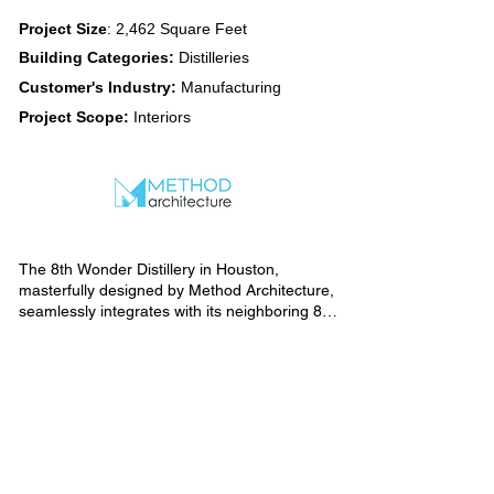
Project Size
: 2,462 Square Feet
Building Categories:
Distilleries
Customer's Industry:
Manufacturing
Project Scope:
Interiors
The 8th Wonder Distillery in Houston, 
masterfully designed by Method Architecture, 
seamlessly integrates with its neighboring 8th 
Wonder Brewery, ensuring a unified visual 
identity. Drawing inspiration from the 
brewery's aesthetic, the distillery boasts an 
industrial design ethos evident in its exposed 
brick, wood, metal, and concrete elements.

Carefully curated elements contribute to the 
cohesive ambiance, with barrels ingeniously 