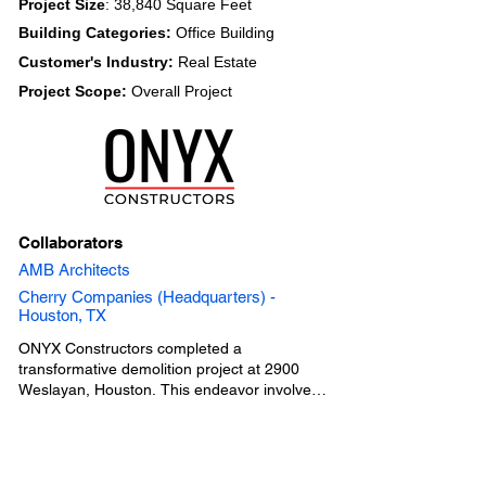
Project Size
: 38,840 Square Feet
Building Categories:
Office Building
Customer's Industry:
Real Estate
Project Scope:
Overall Project
Collaborators
AMB Architects
Cherry Companies (Headquarters) -
Houston, TX
ONYX Constructors completed a 
transformative demolition project at 2900 
Weslayan, Houston. This endeavor involved 
converting a motor bank into a surface 
parking lot while integrating updated 
storefront and curtain wall access into a 
formerly connected adjoining office building. 