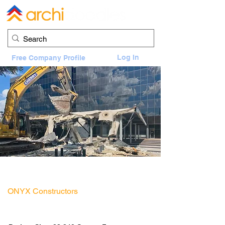
Log In
Free Company Profile
2900 Weslayan Motor Bank Demolition
2900 Weslayan, Houston, TX 77027
ONYX Constructors
General Contractor