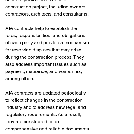
construction project, including owners, 
contractors, architects, and consultants.
AIA contracts help to establish the 
roles, responsibilities, and obligations 
of each party and provide a mechanism 
for resolving disputes that may arise 
during the construction process. They 
also address important issues such as 
payment, insurance, and warranties, 
among others.
AIA contracts are updated periodically 
to reflect changes in the construction 
industry and to address new legal and 
regulatory requirements. As a result, 
they are considered to be 
comprehensive and reliable documents 