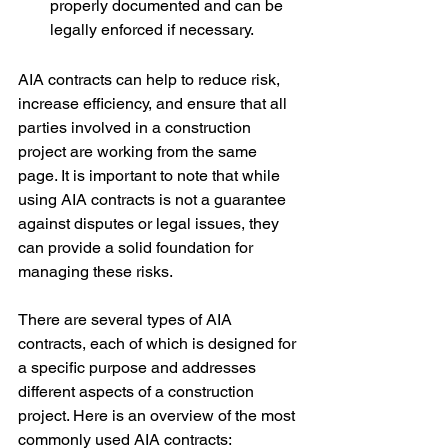
properly documented and can be 
legally enforced if necessary.
AIA contracts can help to reduce risk, 
increase efficiency, and ensure that all 
parties involved in a construction 
project are working from the same 
page. It is important to note that while 
using AIA contracts is not a guarantee 
against disputes or legal issues, they 
can provide a solid foundation for 
managing these risks.
There are several types of AIA 
contracts, each of which is designed for 
a specific purpose and addresses 
different aspects of a construction 
project. Here is an overview of the most 
commonly used AIA contracts: