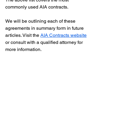
commonly used AIA contracts.
We will be outlining each of these 
agreements in summary form in future 
articles. Visit the 
AIA Contracts website
or consult with a qualified attorney for 
more information.