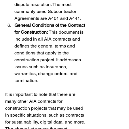
dispute resolution. The most 
commonly used Subcontractor 
Agreements are A401 and A441.
General Conditions of the Contract 
for Construction:
 This document is 
included in all AIA contracts and 
defines the general terms and 
conditions that apply to the 
construction project. It addresses 
issues such as insurance, 
warranties, change orders, and 
termination.
It is important to note that there are 
many other AIA contracts for 
construction projects that may be used 
in specific situations, such as contracts 
for sustainability, digital data, and more. 
The above list covers the most 