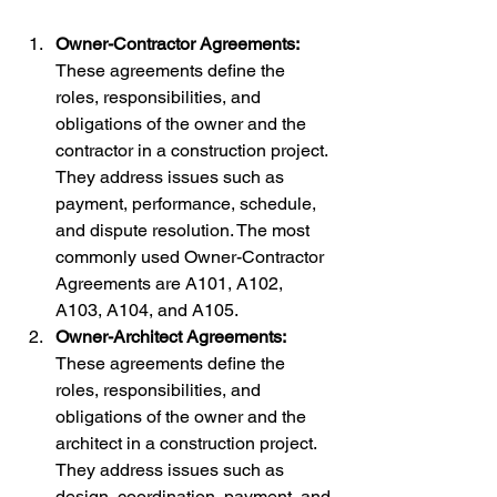
Owner-Contractor Agreements:
These agreements define the 
roles, responsibilities, and 
obligations of the owner and the 
contractor in a construction project. 
They address issues such as 
payment, performance, schedule, 
and dispute resolution. The most 
commonly used Owner-Contractor 
Agreements are A101, A102, 
A103, A104, and A105.
Owner-Architect Agreements:
These agreements define the 
roles, responsibilities, and 
obligations of the owner and the 
architect in a construction project. 
They address issues such as 
design, coordination, payment, and 