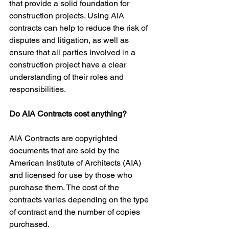
that provide a solid foundation for 
construction projects. Using AIA 
contracts can help to reduce the risk of 
disputes and litigation, as well as 
ensure that all parties involved in a 
construction project have a clear 
understanding of their roles and 
responsibilities.
Do AIA Contracts cost anything?
AIA Contracts are copyrighted 
documents that are sold by the 
American Institute of Architects (AIA) 
and licensed for use by those who 
purchase them. The cost of the 
contracts varies depending on the type 
of contract and the number of copies 
purchased.