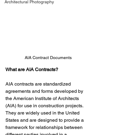
Architectural Photography
AIA Contract Documents
What are AIA Contracts?
AIA contracts are standardized 
agreements and forms developed by 
the American Institute of Architects 
(AIA) for use in construction projects. 
They are widely used in the United 
States and are designed to provide a 
framework for relationships between 
different parties involved in a 