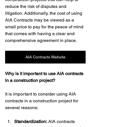
reduce the risk of disputes and 
litigation. Additionally, the cost of using 
AIA Contracts may be viewed as a 
small price to pay for the peace of mind 
that comes with having a clear and 
comprehensive agreement in place.
AIA Contracts Website
Why is it important to use AIA contracts 
in a construction project?
It is important to consider using AIA 
contracts in a construction project for 
several reasons:
Standardization:
 AIA contracts 