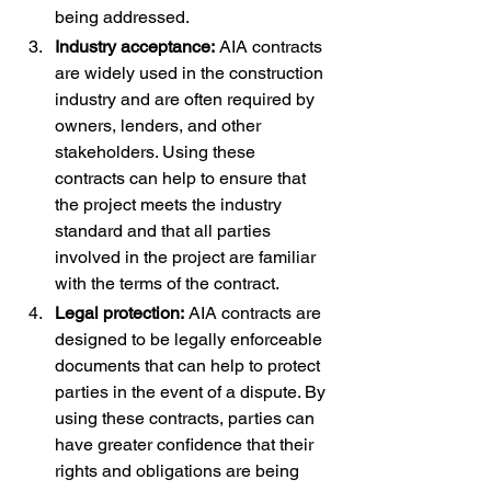
being addressed.
Industry acceptance:
 AIA contracts 
are widely used in the construction 
industry and are often required by 
owners, lenders, and other 
stakeholders. Using these 
contracts can help to ensure that 
the project meets the industry 
standard and that all parties 
involved in the project are familiar 
with the terms of the contract.
Legal protection:
 AIA contracts are 
designed to be legally enforceable 
documents that can help to protect 
parties in the event of a dispute. By 
using these contracts, parties can 
have greater confidence that their 
rights and obligations are being 