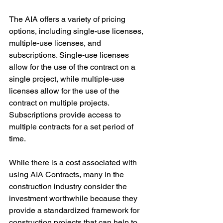
The AIA offers a variety of pricing 
options, including single-use licenses, 
multiple-use licenses, and 
subscriptions. Single-use licenses 
allow for the use of the contract on a 
single project, while multiple-use 
licenses allow for the use of the 
contract on multiple projects. 
Subscriptions provide access to 
multiple contracts for a set period of 
time.
While there is a cost associated with 
using AIA Contracts, many in the 
construction industry consider the 
investment worthwhile because they 
provide a standardized framework for 
construction projects that can help to 