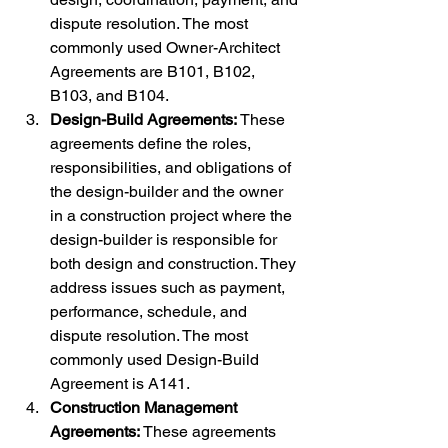
dispute resolution. The most 
commonly used Owner-Architect 
Agreements are B101, B102, 
B103, and B104.
Design-Build Agreements:
 These 
agreements define the roles, 
responsibilities, and obligations of 
the design-builder and the owner 
in a construction project where the 
design-builder is responsible for 
both design and construction. They 
address issues such as payment, 
performance, schedule, and 
dispute resolution. The most 
commonly used Design-Build 
Agreement is A141.
Construction Management 
Agreements:
 These agreements 