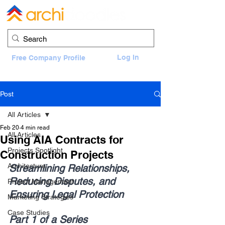
Log In
Free Company Profile
Post
All Articles
Feb 20
4 min read
All Articles
Using AIA Contracts for
Projects Spotlight
Construction Projects
Architecture
Streamlining Relationships, 
Reducing Disputes, and 
Project Management
Ensuring Legal Protection
Marketing Strategies
Case Studies
Part 1 of a Series