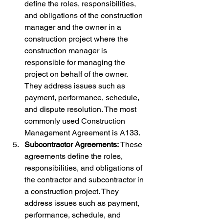
define the roles, responsibilities, 
and obligations of the construction 
manager and the owner in a 
construction project where the 
construction manager is 
responsible for managing the 
project on behalf of the owner. 
They address issues such as 
payment, performance, schedule, 
and dispute resolution. The most 
commonly used Construction 
Management Agreement is A133.
Subcontractor Agreements:
 These 
agreements define the roles, 
responsibilities, and obligations of 
the contractor and subcontractor in 
a construction project. They 
address issues such as payment, 
performance, schedule, and 