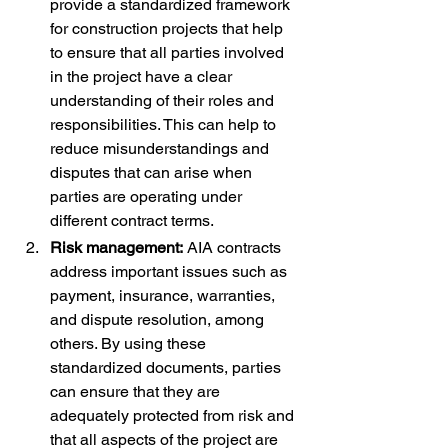
provide a standardized framework 
for construction projects that help 
to ensure that all parties involved 
in the project have a clear 
understanding of their roles and 
responsibilities. This can help to 
reduce misunderstandings and 
disputes that can arise when 
parties are operating under 
different contract terms.
Risk management:
 AIA contracts 
address important issues such as 
payment, insurance, warranties, 
and dispute resolution, among 
others. By using these 
standardized documents, parties 
can ensure that they are 
adequately protected from risk and 
that all aspects of the project are 