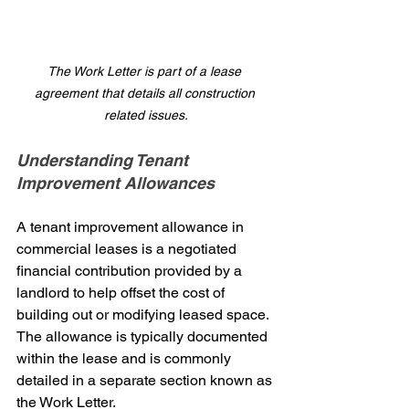
The Work Letter is part of a lease 
agreement that details all construction 
related issues.
Understanding Tenant 
Improvement Allowances
A tenant improvement allowance in 
commercial leases is a negotiated 
financial contribution provided by a 
landlord to help offset the cost of 
building out or modifying leased space. 
The allowance is typically documented 
within the lease and is commonly 
detailed in a separate section known as 
the Work Letter.