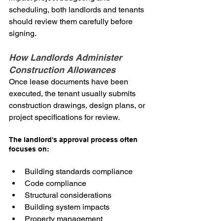
scheduling, both landlords and tenants 
should review them carefully before 
signing.
How Landlords Administer 
Construction Allowances
Once lease documents have been 
executed, the tenant usually submits 
construction drawings, design plans, or 
project specifications for review.
The landlord's approval process often 
focuses on:
Building standards compliance
Code compliance
Structural considerations
Building system impacts
Property management 