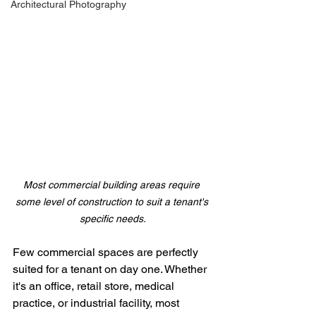
Architectural Photography
Most commercial building areas require 
some level of construction to suit a tenant's 
specific needs.
Few commercial spaces are perfectly 
suited for a tenant on day one. Whether 
it's an office, retail store, medical 
practice, or industrial facility, most 