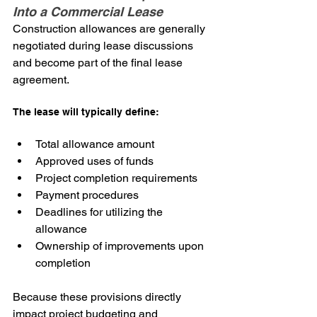
Into a Commercial Lease
Construction allowances are generally 
negotiated during lease discussions 
and become part of the final lease 
agreement.
The lease will typically define:
Total allowance amount
Approved uses of funds
Project completion requirements
Payment procedures
Deadlines for utilizing the 
allowance
Ownership of improvements upon 
completion
Because these provisions directly 
impact project budgeting and 