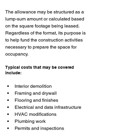
The allowance may be structured as a 
lump-sum amount or calculated based 
on the square footage being leased. 
Regardless of the format, its purpose is 
to help fund the construction activities 
necessary to prepare the space for 
occupancy.
Typical costs that may be covered 
include:
Interior demolition
Framing and drywall
Flooring and finishes
Electrical and data infrastructure
HVAC modifications
Plumbing work
Permits and inspections