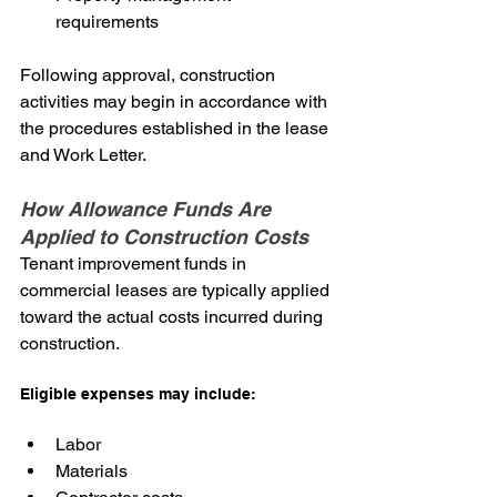
requirements
Following approval, construction 
activities may begin in accordance with 
the procedures established in the lease 
and Work Letter.
How Allowance Funds Are 
Applied to Construction Costs
Tenant improvement funds in 
commercial leases are typically applied 
toward the actual costs incurred during 
construction.
Eligible expenses may include:
Labor
Materials