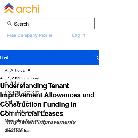
Log In
Free Company Profile
Post
All Articles
Aug 1, 2023
5 min read
All Articles
Understanding Tenant
Projects Spotlight
Improvement Allowances and
Architecture
Construction Funding in
Project Management
Commercial Leases
Marketing Strategies
Why Tenant Improvements 
Matter
Case Studies