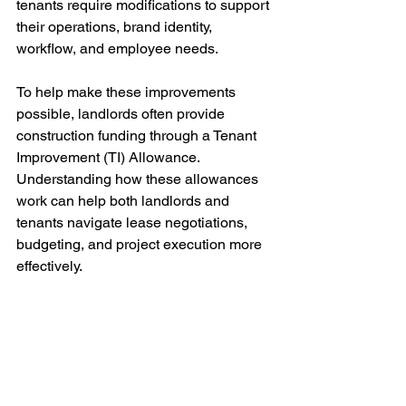
tenants require modifications to support 
their operations, brand identity, 
workflow, and employee needs.
To help make these improvements 
possible, landlords often provide 
construction funding through a Tenant 
Improvement (TI) Allowance. 
Understanding how these allowances 
work can help both landlords and 
tenants navigate lease negotiations, 
budgeting, and project execution more 
effectively.