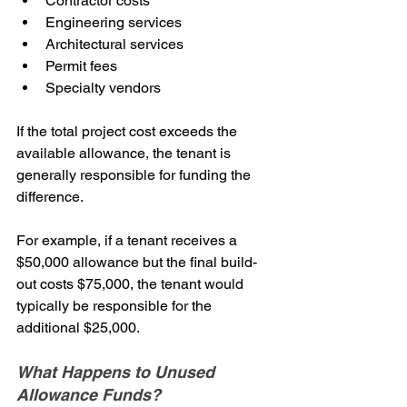
Contractor costs
Engineering services
Architectural services
Permit fees
Specialty vendors
If the total project cost exceeds the 
available allowance, the tenant is 
generally responsible for funding the 
difference.
For example, if a tenant receives a 
$50,000 allowance but the final build-
out costs $75,000, the tenant would 
typically be responsible for the 
additional $25,000.
What Happens to Unused 
Allowance Funds?