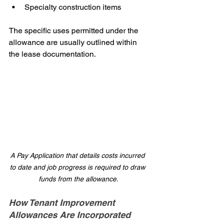
Specialty construction items
The specific uses permitted under the 
allowance are usually outlined within 
the lease documentation.
A Pay Application that details costs incurred 
to date and job progress is required to draw 
funds from the allowance.
How Tenant Improvement 
Allowances Are Incorporated 