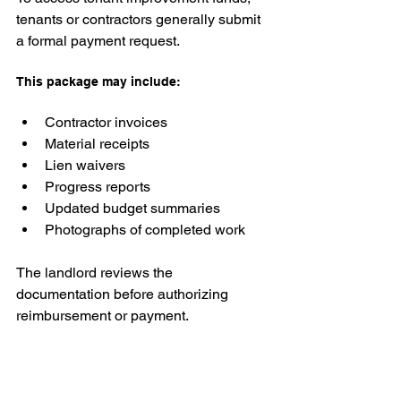
tenants or contractors generally submit 
a formal payment request.
This package may include:
Contractor invoices
Material receipts
Lien waivers
Progress reports
Updated budget summaries
Photographs of completed work
The landlord reviews the 
documentation before authorizing 
reimbursement or payment.