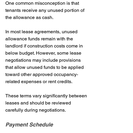
One common misconception is that 
tenants receive any unused portion of 
the allowance as cash.
In most lease agreements, unused 
allowance funds remain with the 
landlord if construction costs come in 
below budget. However, some lease 
negotiations may include provisions 
that allow unused funds to be applied 
toward other approved occupancy-
related expenses or rent credits.
These terms vary significantly between 
leases and should be reviewed 
carefully during negotiations.
Payment Schedule