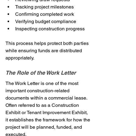
Tracking project milestones
Confirming completed work
Verifying budget compliance
Inspecting construction progress
This process helps protect both parties 
while ensuring funds are distributed 
appropriately.
The Role of the Work Letter
The Work Letter is one of the most 
important construction-related 
documents within a commercial lease.
Often referred to as a Construction 
Exhibit or Tenant Improvement Exhibit, 
it establishes the framework for how the 
project will be planned, funded, and 
executed.