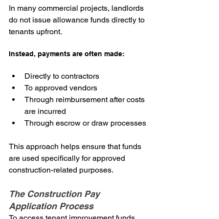
In many commercial projects, landlords 
do not issue allowance funds directly to 
tenants upfront.
Instead, payments are often made:
Directly to contractors
To approved vendors
Through reimbursement after costs 
are incurred
Through escrow or draw processes
This approach helps ensure that funds 
are used specifically for approved 
construction-related purposes.
The Construction Pay 
Application Process
To access tenant improvement funds, 