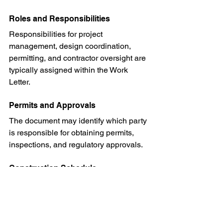
Roles and Responsibilities
Responsibilities for project 
management, design coordination, 
permitting, and contractor oversight are 
typically assigned within the Work 
Letter.
Permits and Approvals
The document may identify which party 
is responsible for obtaining permits, 
inspections, and regulatory approvals.
Construction Schedule
Project milestones and occupancy 
deadlines are often outlined to help 
keep the project on track.