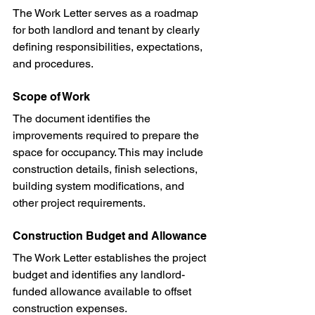
The Work Letter serves as a roadmap 
for both landlord and tenant by clearly 
defining responsibilities, expectations, 
and procedures.
Scope of Work
The document identifies the 
improvements required to prepare the 
space for occupancy. This may include 
construction details, finish selections, 
building system modifications, and 
other project requirements.
Construction Budget and Allowance
The Work Letter establishes the project 
budget and identifies any landlord-
funded allowance available to offset 
construction expenses.