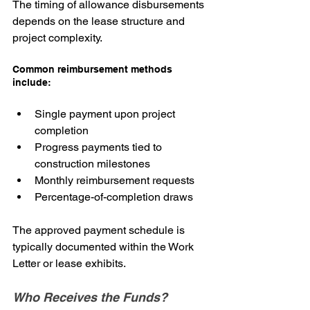
The timing of allowance disbursements 
depends on the lease structure and 
project complexity.
Common reimbursement methods 
include:
Single payment upon project 
completion
Progress payments tied to 
construction milestones
Monthly reimbursement requests
Percentage-of-completion draws
The approved payment schedule is 
typically documented within the Work 
Letter or lease exhibits.
Who Receives the Funds?