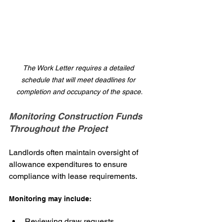
The Work Letter requires a detailed 
schedule that will meet deadlines for 
completion and occupancy of the space.
Monitoring Construction Funds 
Throughout the Project
Landlords often maintain oversight of 
allowance expenditures to ensure 
compliance with lease requirements.
Monitoring may include:
Reviewing draw requests