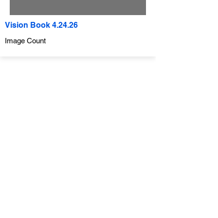
Vision Book 4.24.26
Image Count
Company
ABOUT
CONTACT
SUBMIT A REQUEST