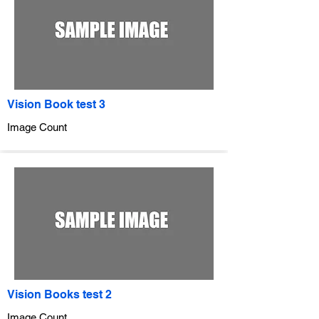
Vision Book test 3
Image Count
Vision Books test 2
Image Count