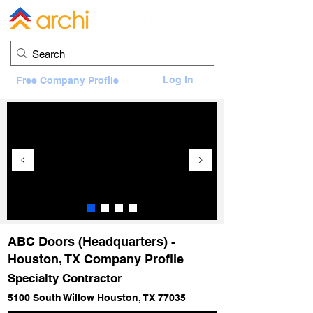
Log In
Free Company Profile
ABC Doors (Headquarters) -
Houston, TX Company Profile
Specialty Contractor
5100 South Willow Houston, TX 77035