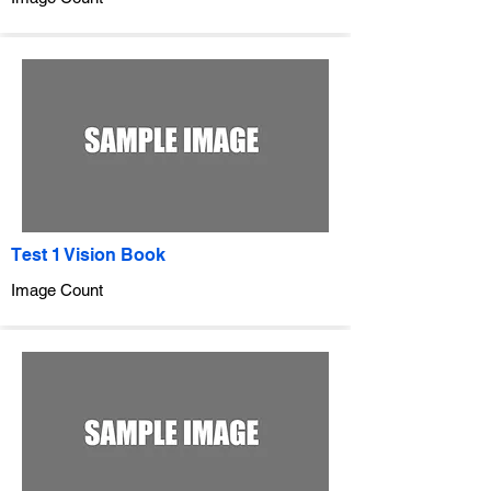
Test 1 Vision Book
Image Count