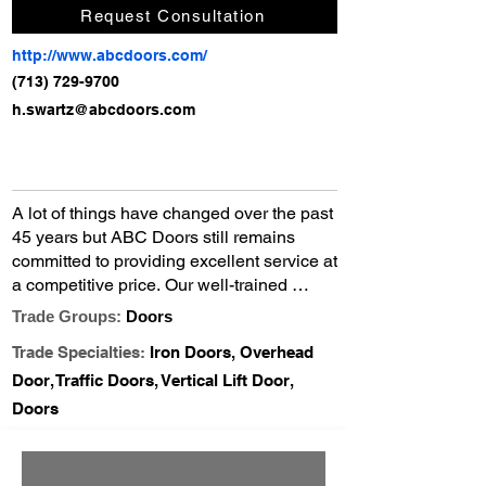
Request Consultation
http://www.abcdoors.com/
(713) 729-9700
h.swartz@abcdoors.com
A lot of things have changed over the past 
45 years but ABC Doors still remains 
committed to providing excellent service at 
a competitive price. Our well-trained 
technicians and fully equipped service 
Trade Groups:
Doors
trucks provide you with fast quality door 
Trade Specialties:
Iron Doors, Overhead
service on all commercial, industrial, & 
residential sectional overhead, rolling 
Door, Traffic Doors, Vertical Lift Door,
steel, and fire doors. We carry a complete 
Doors
inventory of new doors and motor 
operators as well as a large stock of repair 
parts for all brands of doors.