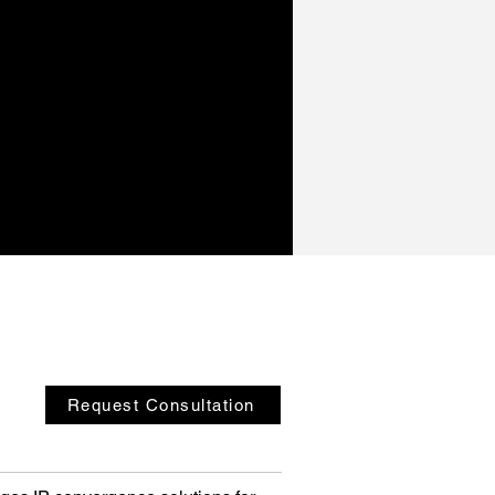
Request Consultation