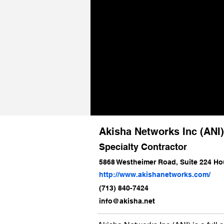
Akisha Networks Inc (ANI
Specialty Contractor
5868 Westheimer Road, Suite 224 Ho
http://www.akishanetworks.com/
(713) 840-7424
info@akisha.net