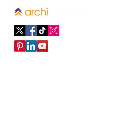
Company
ABOUT
CONTACT
SUBMIT A REQUEST