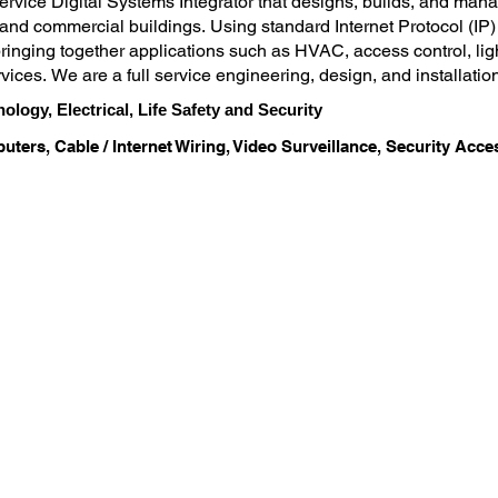
service Digital Systems Integrator that designs, builds, and man
nd commercial buildings. Using standard Internet Protocol (IP)
inging together applications such as HVAC, access control, lighti
rvices. We are a full service engineering, design, and installation
anaged technology services expertise, we maintain a security, fi
nology, Electrical, Life Safety and Security
deliver over 30 years of technology experience to our customers a
uters, Cable / Internet Wiring, Video Surveillance, Security Acc
se in-house. We use advanced processes, tools and methodologies 
turn your technology investment into an effective and efficient 
g, and servicing integrated technology solutions in such a way th
chnology maintenance or personnel.