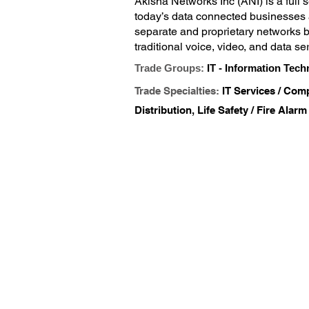
Akisha Networks Inc (ANI) is a full 
today’s data connected businesses a
separate and proprietary networks br
traditional voice, video, and data se
low voltage structured cabling and m
Trade Groups:
IT - Information Tech
licenses with the State of Texas. We 
Trade Specialties:
IT Services / Comp
take to hire or develop the experti
match your needs. We will help you 
Distribution, Life Safety / Fire Alarm
We specialize in designing, installin
significant time or resources in te