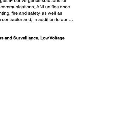
ages IP convergence solutions for 
 communications, ANI unifies once 
ng, fire and safety, as well as 
 contractor and, in addition to our 
re, and electronic access control 
t a fraction of the price it would 
ess and Surveillance, Low Voltage
to deliver superior services that 
component of your growing business. 
at our clients do not have to invest 