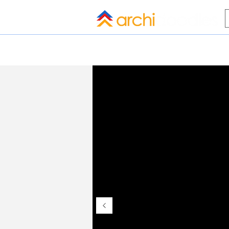
HOME
BLOG
ALL COMPANI