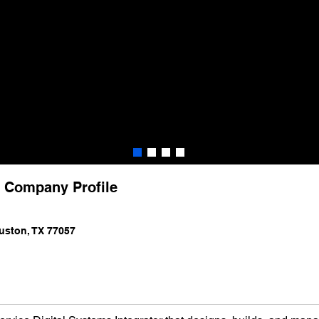
) Company Profile
uston, TX 77057