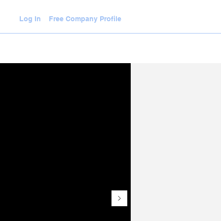
Log In
Free Company Profile
WLEDGE HUB
VIDEOS
JOIN