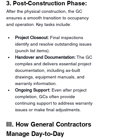
3. Post-Construction Phase:
After the physical construction, the GC 
ensures a smooth transition to occupancy 
and operation. Key tasks include:
Project Closeout:
 Final inspections 
identify and resolve outstanding issues 
(punch list items).
Handover and Documentation:
 The GC 
compiles and delivers essential project 
documentation, including as-built 
drawings, equipment manuals, and 
warranty information.
Ongoing Support:
 Even after project 
completion, GCs often provide 
continuing support to address warranty 
issues or make final adjustments.
III. How General Contractors 
Manage Day-to-Day 