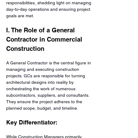
responsibilities, shedding light on managing 
day-to-day operations and ensuring project 
goals are met.
I. The Role of a General 
Contractor in Commercial 
Construction
A General Contractor is the central figure in 
managing and executing construction 
projects. GCs are responsible for turning 
architectural designs into reality by 
orchestrating the work of numerous 
subcontractors, suppliers, and consultants. 
They ensure the project adheres to the 
planned scope, budget, and timeline.
Key Differentiator:
While Construction Managers primarily 