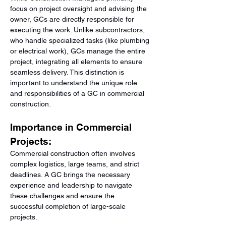
focus on project oversight and advising the 
owner, GCs are directly responsible for 
executing the work. Unlike subcontractors, 
who handle specialized tasks (like plumbing 
or electrical work), GCs manage the entire 
project, integrating all elements to ensure 
seamless delivery. This distinction is 
important to understand the unique role 
and responsibilities of a GC in commercial 
construction.
Importance in Commercial 
Projects:
Commercial construction often involves 
complex logistics, large teams, and strict 
deadlines. A GC brings the necessary 
experience and leadership to navigate 
these challenges and ensure the 
successful completion of large-scale 
projects.