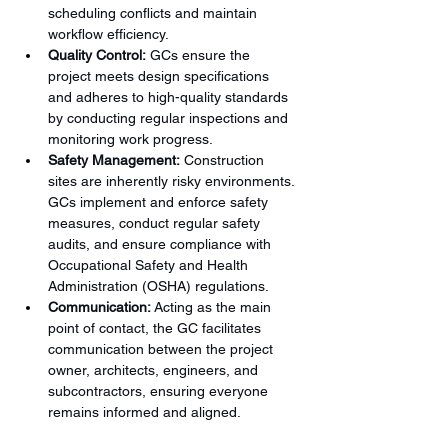
scheduling conflicts and maintain 
workflow efficiency.
Quality Control:
 GCs ensure the 
project meets design specifications 
and adheres to high-quality standards 
by conducting regular inspections and 
monitoring work progress.
Safety Management:
 Construction 
sites are inherently risky environments. 
GCs implement and enforce safety 
measures, conduct regular safety 
audits, and ensure compliance with 
Occupational Safety and Health 
Administration (OSHA) regulations.
Communication:
 Acting as the main 
point of contact, the GC facilitates 
communication between the project 
owner, architects, engineers, and 
subcontractors, ensuring everyone 
remains informed and aligned.