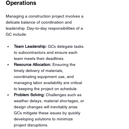
Operations
Managing a construction project involves a 
delicate balance of coordination and 
leadership. Day-to-day responsibilities of a 
GC include:
Team Leadership:
 GCs delegate tasks 
to subcontractors and ensure each 
team meets their deadlines.
Resource Allocation:
 Ensuring the 
timely delivery of materials, 
coordinating equipment use, and 
managing labor availability are critical 
to keeping the project on schedule.
Problem Solving:
 Challenges such as 
weather delays, material shortages, or 
design changes will inevitably arise. 
GCs mitigate these issues by quickly 
developing solutions to minimize 
project disruptions.