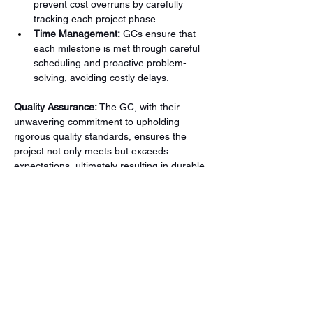
prevent cost overruns by carefully 
tracking each project phase.
Time Management:
 GCs ensure that 
each milestone is met through careful 
scheduling and proactive problem-
solving, avoiding costly delays.
Quality Assurance:
 The GC, with their 
unwavering commitment to upholding 
rigorous quality standards, ensures the 
project not only meets but exceeds 
expectations, ultimately resulting in durable 
and aesthetically pleasing structures. This 
dedication to quality is a cornerstone of the 
GC's role and a key factor in the success of 
any commercial construction project.
General Contractors are the backbone of 
commercial construction projects, ensuring 
everything runs smoothly from start to 
finish. Their ability to manage budgets, 
schedules, and teams is essential for 