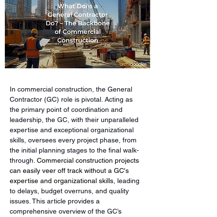
In commercial construction, the General 
Contractor (GC) role is pivotal. Acting as 
the primary point of coordination and 
leadership, the GC, with their unparalleled 
expertise and exceptional organizational 
skills, oversees every project phase, from 
the initial planning stages to the final walk-
through. 
Commercial construction projects 
can easily veer off track without a GC's 
expertise and organizational skills
, leading 
to delays, budget overruns, and quality 
issues. This article provides a 
comprehensive overview of the GC’s 