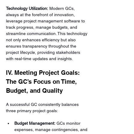
Technology Utilization:
 Modern GCs, 
always at the forefront of innovation, 
leverage project management software to 
track progress, manage budgets, and 
streamline communication. This technology 
not only enhances efficiency but also 
ensures transparency throughout the 
project lifecycle, providing stakeholders 
with real-time updates and insights.
IV. Meeting Project Goals: 
The GC’s Focus on Time, 
Budget, and Quality
A successful GC consistently balances 
three primary project goals:
Budget Management:
 GCs monitor 
expenses, manage contingencies, and 