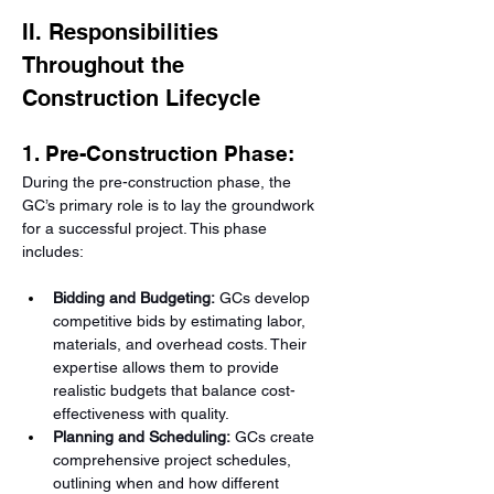
II. Responsibilities 
Throughout the 
Construction Lifecycle
1. Pre-Construction Phase:
During the pre-construction phase, the 
GC’s primary role is to lay the groundwork 
for a successful project. This phase 
includes:
Bidding and Budgeting:
 GCs develop 
competitive bids by estimating labor, 
materials, and overhead costs. Their 
expertise allows them to provide 
realistic budgets that balance cost-
effectiveness with quality.
Planning and Scheduling:
 GCs create 
comprehensive project schedules, 
outlining when and how different 