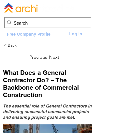
Log In
Free Company Profile
< Back
Previous
Next
What Does a General
Contractor Do? – The
Backbone of Commercial
Construction
The essential role of General Contractors in
delivering successful commercial projects
and ensuring project goals are met.