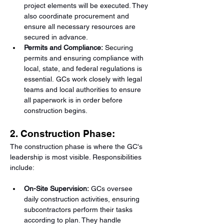
project elements will be executed. They 
also coordinate procurement and 
ensure all necessary resources are 
secured in advance.
Permits and Compliance:
 Securing 
permits and ensuring compliance with 
local, state, and federal regulations is 
essential. GCs work closely with legal 
teams and local authorities to ensure 
all paperwork is in order before 
construction begins.
2. Construction Phase:
The construction phase is where the GC's 
leadership is most visible. Responsibilities 
include:
On-Site Supervision:
 GCs oversee 
daily construction activities, ensuring 
subcontractors perform their tasks 
according to plan. They handle 