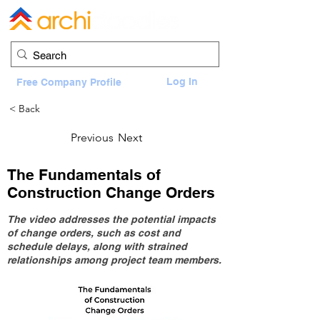
Log In
Free Company Profile
< Back
Previous
Next
The Fundamentals of
Construction Change Orders
The video addresses the potential impacts
of change orders, such as cost and
schedule delays, along with strained
relationships among project team members.