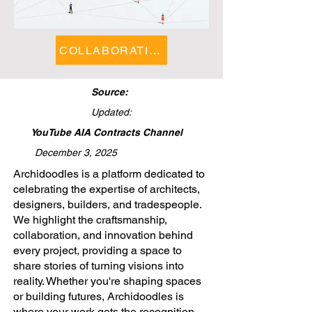
COLLABORATIONS FEATURE
Source:
Updated:
YouTube AIA Contracts Channel
December 3, 2025
​Archidoodles is a platform dedicated to
celebrating the expertise of architects,
designers, builders, and tradespeople.
We highlight the craftsmanship,
collaboration, and innovation behind
every project, providing a space to
share stories of turning visions into
reality. Whether you're shaping spaces
or building futures, Archidoodles is
where your work gets the recognition