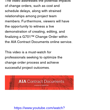
The video addresses the potential impacts 
of change orders, such as cost and 
schedule delays, along with strained 
relationships among project team 
members. Furthermore, viewers will have 
the opportunity to witness a live 
demonstration of creating, editing, and 
finalizing a G701™ Change Order within 
the AIA Contract Documents online service. 
This video is a must-watch for 
professionals seeking to optimize the 
change order process and achieve 
successful project outcomes.
https://www.youtube.com/watch?