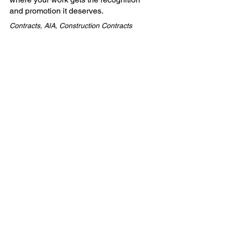
and promotion it deserves.
Contracts, AIA, Construction Contracts
Company
ABOUT