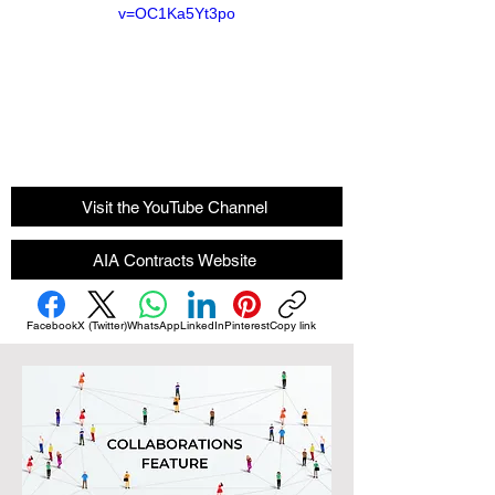
v=OC1Ka5Yt3po
Visit the YouTube Channel
AIA Contracts Website
Facebook
X (Twitter)
WhatsApp
LinkedIn
Pinterest
Copy link