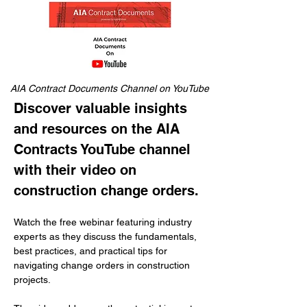
AIA Contract Documents Channel on YouTube
Discover valuable insights 
and resources on the AIA 
Contracts YouTube channel 
with their video on 
construction change orders.
Watch the free webinar featuring industry 
experts as they discuss the fundamentals, 
best practices, and practical tips for 
navigating change orders in construction 
projects. 