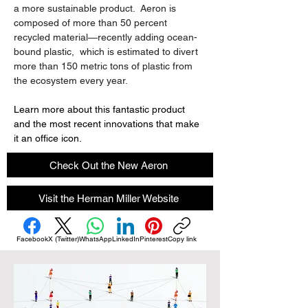
a more sustainable product.  Aeron is 
composed of more than 50 percent 
recycled material—recently adding ocean-
bound plastic,  which is estimated to divert 
more than 150 metric tons of plastic from 
the ecosystem every year.
Learn more about this fantastic product 
and the most recent innovations that make 
it an office icon.
Check Out the New Aeron
Visit the Herman Miller Website
Facebook
X (Twitter)
WhatsApp
LinkedIn
Pinterest
Copy link