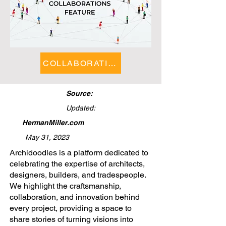
COLLABORATIONS FEATURE
Source:
Updated:
HermanMiller.com
May 31, 2023
​Archidoodles is a platform dedicated to
celebrating the expertise of architects,
designers, builders, and tradespeople.
We highlight the craftsmanship,
collaboration, and innovation behind
every project, providing a space to
share stories of turning visions into