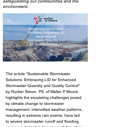
safeguarding our communities and the
environment.
The article "Sustainable Stormwater 
Solutions: Embracing LID for Enhanced 
Stormwater Quantity and Quality Control" 
by Rucker Simon, P.E. of Walter P. Moore, 
highlights the escalating challenges posed 
by climate change to stormwater 
management. Intensified weather patterns, 
resulting in extreme rain events, have led 
to severe stormwater runoff and flooding, 