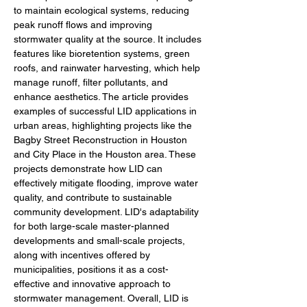
to maintain ecological systems, reducing 
peak runoff flows and improving 
stormwater quality at the source. It includes 
features like bioretention systems, green 
roofs, and rainwater harvesting, which help 
manage runoff, filter pollutants, and 
enhance aesthetics. The article provides 
examples of successful LID applications in 
urban areas, highlighting projects like the 
Bagby Street Reconstruction in Houston 
and City Place in the Houston area. These 
projects demonstrate how LID can 
effectively mitigate flooding, improve water 
quality, and contribute to sustainable 
community development. LID's adaptability 
for both large-scale master-planned 
developments and small-scale projects, 
along with incentives offered by 
municipalities, positions it as a cost-
effective and innovative approach to 
stormwater management. Overall, LID is 