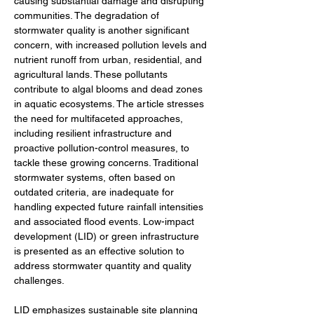
causing substantial damage and disrupting 
communities. The degradation of 
stormwater quality is another significant 
concern, with increased pollution levels and 
nutrient runoff from urban, residential, and 
agricultural lands. These pollutants 
contribute to algal blooms and dead zones 
in aquatic ecosystems. The article stresses 
the need for multifaceted approaches, 
including resilient infrastructure and 
proactive pollution-control measures, to 
tackle these growing concerns. Traditional 
stormwater systems, often based on 
outdated criteria, are inadequate for 
handling expected future rainfall intensities 
and associated flood events. Low-impact 
development (LID) or green infrastructure 
is presented as an effective solution to 
address stormwater quantity and quality 
challenges.
LID emphasizes sustainable site planning 