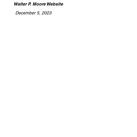
Walter P. Moore Website
December 5, 2023
​Archidoodles is a platform dedicated to
celebrating the expertise of architects,
designers, builders, and tradespeople.
We highlight the craftsmanship,
collaboration, and innovation behind
every project, providing a space to
share stories of turning visions into
reality. Whether you're shaping spaces
or building futures, Archidoodles is
where your work gets the recognition
and promotion it deserves.
Detention, Stormwater Management, Site
Work