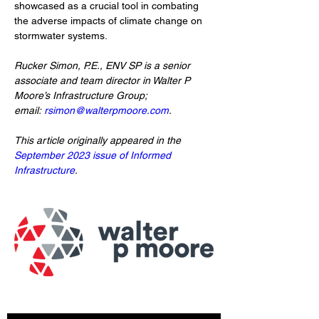
showcased as a crucial tool in combating 
the adverse impacts of climate change on 
stormwater systems.
Rucker Simon, P.E., ENV SP is a senior 
associate and team director in Walter P 
Moore’s Infrastructure Group; 
email: 
rsimon@walterpmoore.com
.
This article originally appeared in the 
September 2023 issue of Informed 
Infrastructure
. 