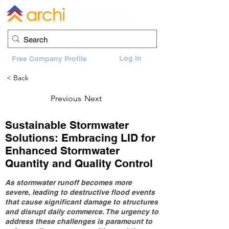
Log In
Free Company Profile
< Back
Previous
Next
Sustainable Stormwater
Solutions: Embracing LID for
Enhanced Stormwater
Quantity and Quality Control
As stormwater runoff becomes more
severe, leading to destructive flood events
that cause significant damage to structures
and disrupt daily commerce. The urgency to
address these challenges is paramount to