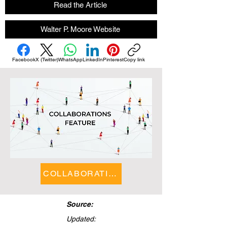
Read the Article
Walter P. Moore Website
Facebook
X (Twitter)
WhatsApp
LinkedIn
Pinterest
Copy link
COLLABORATIONS FEATURE
Source:
Updated: