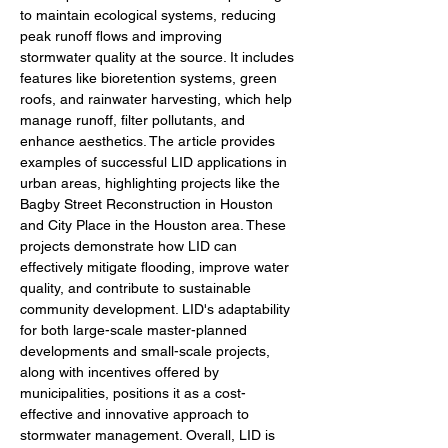
to maintain ecological systems, reducing 
peak runoff flows and improving 
stormwater quality at the source. It includes 
features like bioretention systems, green 
roofs, and rainwater harvesting, which help 
manage runoff, filter pollutants, and 
enhance aesthetics. The article provides 
examples of successful LID applications in 
urban areas, highlighting projects like the 
Bagby Street Reconstruction in Houston 
and City Place in the Houston area. These 
projects demonstrate how LID can 
effectively mitigate flooding, improve water 
quality, and contribute to sustainable 
community development. LID's adaptability 
for both large-scale master-planned 
developments and small-scale projects, 
along with incentives offered by 
municipalities, positions it as a cost-
effective and innovative approach to 
stormwater management. Overall, LID is 