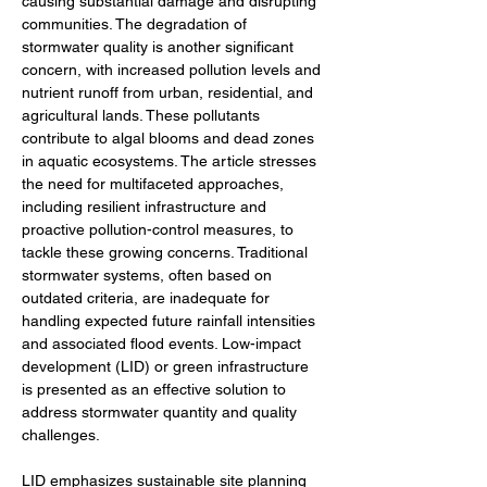
causing substantial damage and disrupting 
communities. The degradation of 
stormwater quality is another significant 
concern, with increased pollution levels and 
nutrient runoff from urban, residential, and 
agricultural lands. These pollutants 
contribute to algal blooms and dead zones 
in aquatic ecosystems. The article stresses 
the need for multifaceted approaches, 
including resilient infrastructure and 
proactive pollution-control measures, to 
tackle these growing concerns. Traditional 
stormwater systems, often based on 
outdated criteria, are inadequate for 
handling expected future rainfall intensities 
and associated flood events. Low-impact 
development (LID) or green infrastructure 
is presented as an effective solution to 
address stormwater quantity and quality 
challenges.
LID emphasizes sustainable site planning 