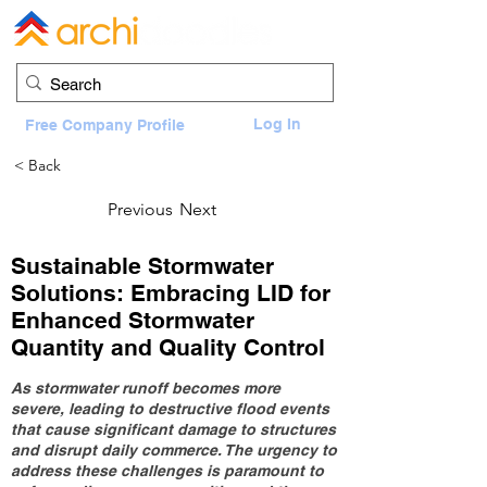
Log In
Free Company Profile
< Back
Previous
Next
Sustainable Stormwater
Solutions: Embracing LID for
Enhanced Stormwater
Quantity and Quality Control
As stormwater runoff becomes more
severe, leading to destructive flood events
that cause significant damage to structures
and disrupt daily commerce. The urgency to
address these challenges is paramount to