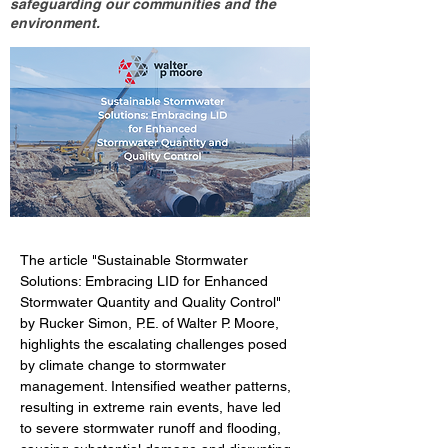
safeguarding our communities and the
environment.
The article "Sustainable Stormwater 
Solutions: Embracing LID for Enhanced 
Stormwater Quantity and Quality Control" 
by Rucker Simon, P.E. of Walter P. Moore, 
highlights the escalating challenges posed 
by climate change to stormwater 
management. Intensified weather patterns, 
resulting in extreme rain events, have led 
to severe stormwater runoff and flooding, 