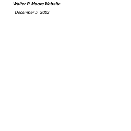
Walter P. Moore Website
December 5, 2023
​Archidoodles is a platform dedicated to
celebrating the expertise of architects,
designers, builders, and tradespeople.
We highlight the craftsmanship,
collaboration, and innovation behind
every project, providing a space to
share stories of turning visions into
reality. Whether you're shaping spaces
or building futures, Archidoodles is
where your work gets the recognition
and promotion it deserves.
Detention, Stormwater Management, Site
Work