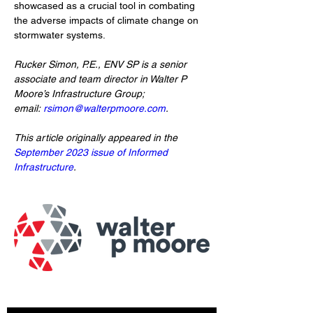
showcased as a crucial tool in combating 
the adverse impacts of climate change on 
stormwater systems.
Rucker Simon, P.E., ENV SP is a senior 
associate and team director in Walter P 
Moore’s Infrastructure Group; 
email: 
rsimon@walterpmoore.com
.
This article originally appeared in the 
September 2023 issue of Informed 
Infrastructure
. 