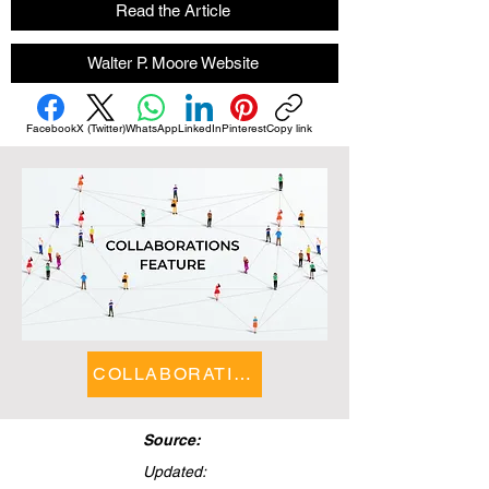
Read the Article
Walter P. Moore Website
Facebook
X (Twitter)
WhatsApp
LinkedIn
Pinterest
Copy link
COLLABORATIONS FEATURE
Source:
Updated: