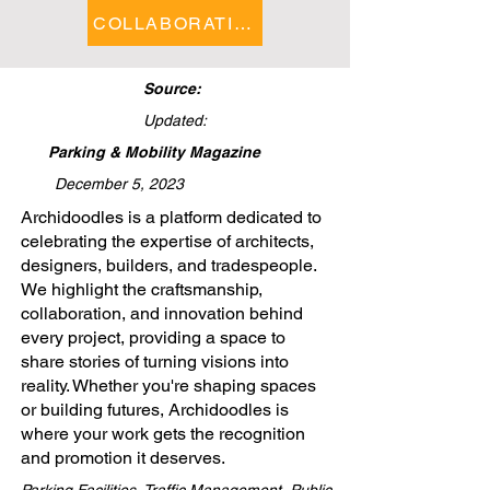
COLLABORATIONS FEATURE
Source:
Updated:
Parking & Mobility Magazine
December 5, 2023
​Archidoodles is a platform dedicated to
celebrating the expertise of architects,
designers, builders, and tradespeople.
We highlight the craftsmanship,
collaboration, and innovation behind
every project, providing a space to
share stories of turning visions into
reality. Whether you're shaping spaces
or building futures, Archidoodles is
where your work gets the recognition
and promotion it deserves.