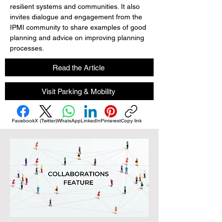
resilient systems and communities. It also 
invites dialogue and engagement from the 
IPMI community to share examples of good 
planning and advice on improving planning 
processes.
Read the Article
Visit Parking & Mobility
Facebook
X (Twitter)
WhatsApp
LinkedIn
Pinterest
Copy link