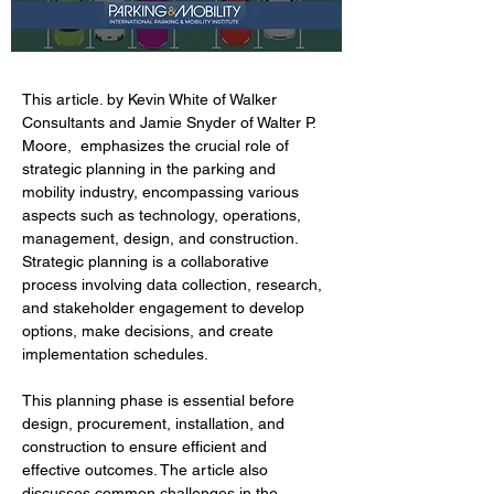
This article. by Kevin White of Walker 
Consultants and Jamie Snyder of Walter P. 
Moore,  emphasizes the crucial role of 
strategic planning in the parking and 
mobility industry, encompassing various 
aspects such as technology, operations, 
management, design, and construction. 
Strategic planning is a collaborative 
process involving data collection, research, 
and stakeholder engagement to develop 
options, make decisions, and create 
implementation schedules. 
This planning phase is essential before 
design, procurement, installation, and 
construction to ensure efficient and 
effective outcomes. The article also 
discusses common challenges in the 