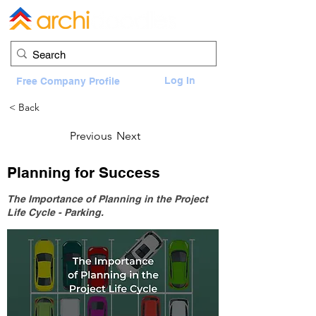
Log In
Free Company Profile
< Back
Previous
Next
Planning for Success
The Importance of Planning in the Project
Life Cycle - Parking.