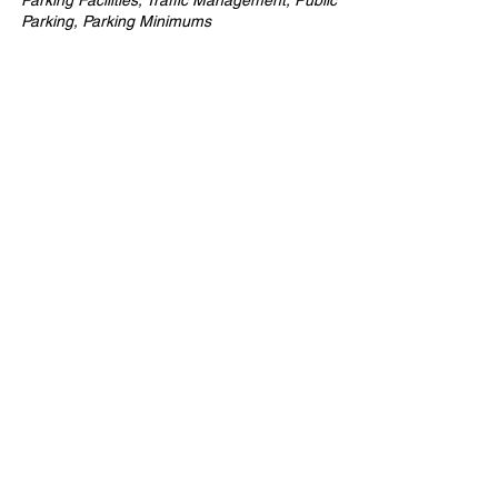
Parking Facilities, Traffic Management, Public
Parking, Parking Minimums
Company
ABOUT