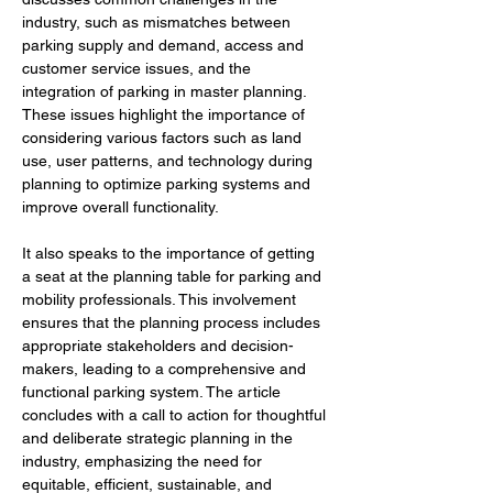
industry, such as mismatches between 
parking supply and demand, access and 
customer service issues, and the 
integration of parking in master planning. 
These issues highlight the importance of 
considering various factors such as land 
use, user patterns, and technology during 
planning to optimize parking systems and 
improve overall functionality.
It also speaks to the importance of getting 
a seat at the planning table for parking and 
mobility professionals. This involvement 
ensures that the planning process includes 
appropriate stakeholders and decision-
makers, leading to a comprehensive and 
functional parking system. The article 
concludes with a call to action for thoughtful 
and deliberate strategic planning in the 
industry, emphasizing the need for 
equitable, efficient, sustainable, and 