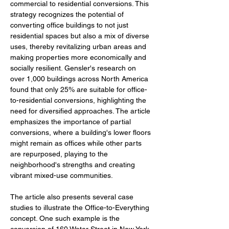
commercial to residential conversions. This 
strategy recognizes the potential of 
converting office buildings to not just 
residential spaces but also a mix of diverse 
uses, thereby revitalizing urban areas and 
making properties more economically and 
socially resilient. Gensler's research on 
over 1,000 buildings across North America 
found that only 25% are suitable for office-
to-residential conversions, highlighting the 
need for diversified approaches. The article 
emphasizes the importance of partial 
conversions, where a building's lower floors 
might remain as offices while other parts 
are repurposed, playing to the 
neighborhood's strengths and creating 
vibrant mixed-use communities.
The article also presents several case 
studies to illustrate the Office-to-Everything 
concept. One such example is the 