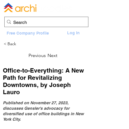
Log In
Free Company Profile
< Back
Previous
Next
Office-to-Everything: A New
Path for Revitalizing
Downtowns, by Joseph
Lauro
Published on November 27, 2023,
discusses Gensler's advocacy for
diversified use of office buildings in New
York City.