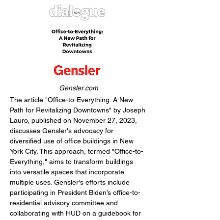
Gensler.com
The article "Office-to-Everything: A New 
Path for Revitalizing Downtowns" by Joseph 
Lauro, published on November 27, 2023, 
discusses Gensler's advocacy for 
diversified use of office buildings in New 
York City. This approach, termed "Office-to-
Everything," aims to transform buildings 
into versatile spaces that incorporate 
multiple uses. Gensler's efforts include 
participating in President Biden’s office-to-
residential advisory committee and 
collaborating with HUD on a guidebook for 