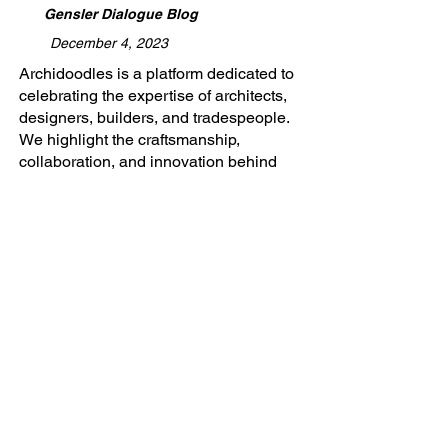
Gensler Dialogue Blog
December 4, 2023
​Archidoodles is a platform dedicated to
celebrating the expertise of architects,
designers, builders, and tradespeople.
We highlight the craftsmanship,
collaboration, and innovation behind
every project, providing a space to
share stories of turning visions into
reality. Whether you're shaping spaces
or building futures, Archidoodles is
where your work gets the recognition
and promotion it deserves.
Adaptive Reuse, Gensler