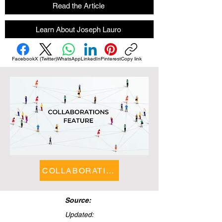
Read the Article
Learn About Joseph Lauro
Facebook
X (Twitter)
WhatsApp
LinkedIn
Pinterest
Copy link
COLLABORATIONS FEATURE
Source:
Updated: