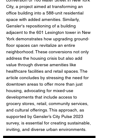
conversion of 160 Water Street in New York 
City, a project aimed at transforming an 
office building into a 588-unit residential 
space with added amenities. Similarly, 
Gensler's repositioning of a building 
adjacent to the 601 Lexington tower in New 
York demonstrates how upgrading ground-
floor spaces can revitalize an entire 
neighborhood. These conversions not only 
address the housing crisis but also add 
value through diverse amenities like 
healthcare facilities and retail spaces. The 
article concludes by stressing the need for 
downtown areas to offer more than just 
housing, advocating for mixed-use 
developments that include access to 
grocery stores, retail, community services, 
and cultural offerings. This approach, as 
supported by Gensler’s City Pulse 2023 
survey, is essential for creating sustainable, 
inviting, and diverse urban environments.