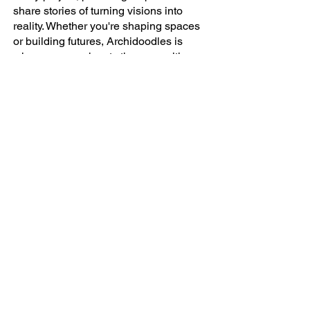
share stories of turning visions into
reality. Whether you're shaping spaces
or building futures, Archidoodles is
where your work gets the recognition
and promotion it deserves.
AI, Artificial Intelligence, Gensler, Workplace
Innovation
Company
ABOUT