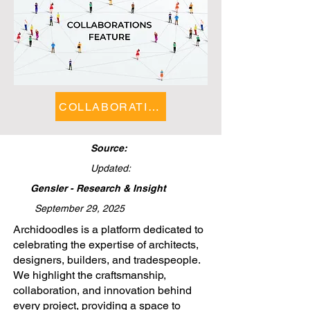
COLLABORATIONS FEATURE
Source:
Updated:
Gensler - Research & Insight
September 29, 2025
​Archidoodles is a platform dedicated to
celebrating the expertise of architects,
designers, builders, and tradespeople.
We highlight the craftsmanship,
collaboration, and innovation behind
every project, providing a space to