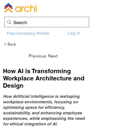
Log In
Free Company Profile
< Back
Previous
Next
How AI is Transforming
Workplace Architecture and
Design
How Artificial Intelligence is reshaping
workplace environments, focusing on
optimizing space for efficiency,
sustainability, and enhancing employee
experiences, while emphasizing the need
for ethical integration of AI.