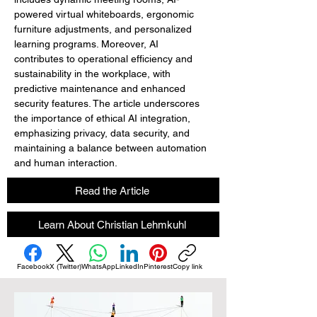
powered virtual whiteboards, ergonomic 
furniture adjustments, and personalized 
learning programs. Moreover, AI 
contributes to operational efficiency and 
sustainability in the workplace, with 
predictive maintenance and enhanced 
security features. The article underscores 
the importance of ethical AI integration, 
emphasizing privacy, data security, and 
maintaining a balance between automation 
and human interaction.
Read the Article
Learn About Christian Lehmkuhl
Facebook
X (Twitter)
WhatsApp
LinkedIn
Pinterest
Copy link