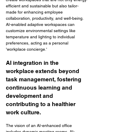
efficient and sustainable but also tailor-
made for enhancing employee 
collaboration, productivity, and well-being. 
AI-enabled adaptive workspaces can 
customize environmental settings like 
temperature and lighting to individual 
preferences, acting as a personal 
'workplace concierge.' 
AI integration in the 
workplace extends beyond 
task management, fostering 
continuous learning and 
development and 
contributing to a healthier 
work culture. 
The vision of an AI-enhanced office 
includes dynamic meeting rooms, AI-