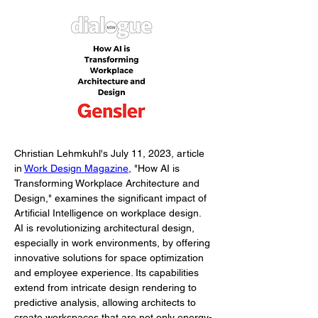
Christian Lehmkuhl's July 11, 2023, article 
in 
Work Design Magazine
, "How AI is 
Transforming Workplace Architecture and 
Design," examines the significant impact of 
Artificial Intelligence on workplace design. 
AI is revolutionizing architectural design, 
especially in work environments, by offering 
innovative solutions for space optimization 
and employee experience. Its capabilities 
extend from intricate design rendering to 
predictive analysis, allowing architects to 
create workspaces that are not only energy-