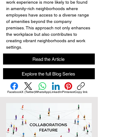
work experience is more likely to be found 
in amenity-rich neighborhoods where 
employees have access to a diverse range 
of amenities beyond the company 
premises. This approach not only enhances 
the workplace but also contributes to 
creating vibrant neighborhoods and work 
settings.
Read the Article
Explore the full Blog Series
Facebook
X (Twitter)
WhatsApp
LinkedIn
Pinterest
Copy link