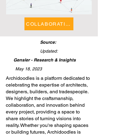
COLLABORATIONS FEATURE
Source:
Updated:
Gensler - Research & Insights
May 18, 2023
​Archidoodles is a platform dedicated to
celebrating the expertise of architects,
designers, builders, and tradespeople.
We highlight the craftsmanship,
collaboration, and innovation behind
every project, providing a space to
share stories of turning visions into
reality. Whether you're shaping spaces
or building futures, Archidoodles is