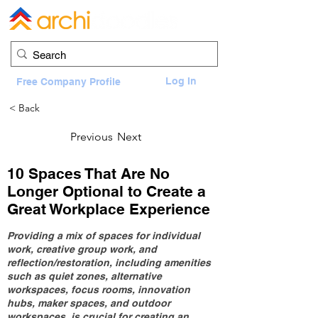
Log In
Free Company Profile
< Back
Previous
Next
10 Spaces That Are No
Longer Optional to Create a
Great Workplace Experience
Providing a mix of spaces for individual
work, creative group work, and
reflection/restoration, including amenities
such as quiet zones, alternative
workspaces, focus rooms, innovation
hubs, maker spaces, and outdoor
workspaces, is crucial for creating an