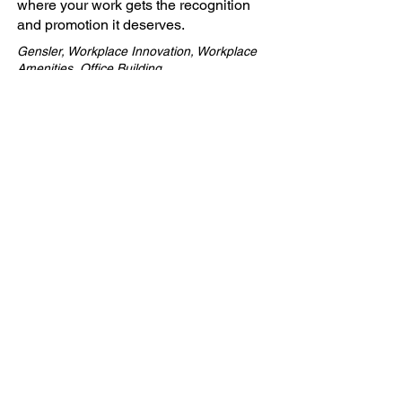
where your work gets the recognition
and promotion it deserves.
Gensler, Workplace Innovation, Workplace
Amenities, Office Building
Company
ABOUT