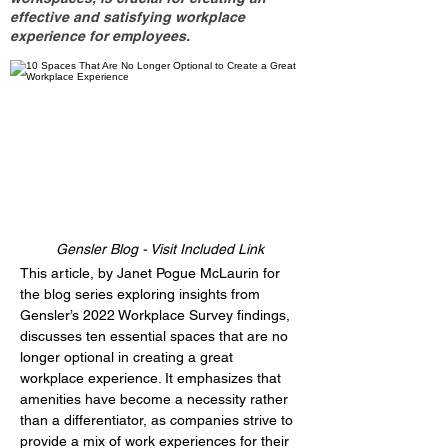
effective and satisfying workplace
experience for employees.
Gensler Blog - Visit Included Link
This article, by Janet Pogue McLaurin for 
the blog series exploring insights from 
Gensler’s 2022 Workplace Survey findings, 
discusses ten essential spaces that are no 
longer optional in creating a great 
workplace experience. It emphasizes that 
amenities have become a necessity rather 
than a differentiator, as companies strive to 
provide a mix of work experiences for their 