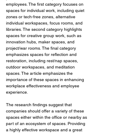
employees. The first category focuses on 
spaces for individual work, including quiet 
zones or tech-free zones, alternative 
individual workspaces, focus rooms, and 
libraries. The second category highlights 
spaces for creative group work, such as 
innovation hubs, maker spaces, and 
project/war rooms. The final category 
emphasizes spaces for reflection and 
restoration, including rest/nap spaces, 
outdoor workspaces, and meditation 
spaces. The article emphasizes the 
importance of these spaces in enhancing 
workplace effectiveness and employee 
experience.
The research findings suggest that 
companies should offer a variety of these 
spaces either within the office or nearby as 
part of an ecosystem of spaces. Providing 
a highly effective workspace and a great 