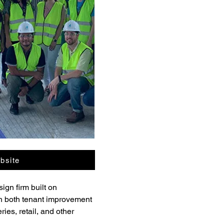
bsite
gn firm built on 
gh both tenant improvement 
ies, retail, and other 