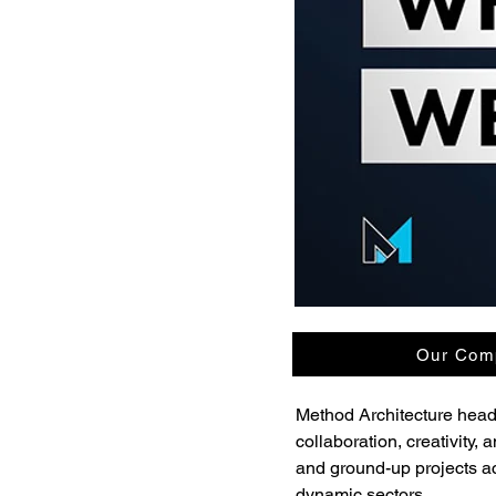
Our Comp
Method Architecture headq
collaboration, creativity
and ground-up projects acro
dynamic sectors.