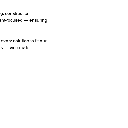
g, construction 
lient-focused — ensuring 
every solution to fit our 
ngs — we create 
ces
Contact
Y LISTINGS
Customer Service:
281-531-1800 Ext. 104
ISING OPPORTUNITIES