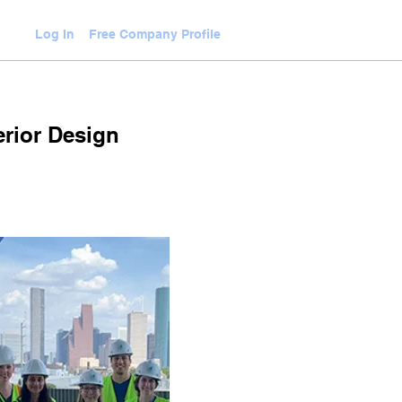
Log In
Free Company Profile
WLEDGE HUB
VIDEOS
JOIN
erior Design