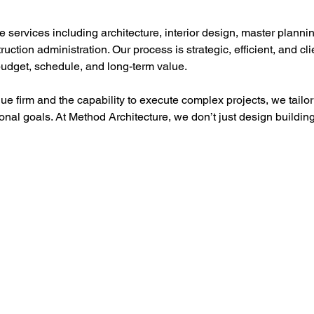
services including architecture, interior design, master plannin
ction administration. Our process is strategic, efficient, and c
udget, schedule, and long-term value.
que firm and the capability to execute complex projects, we tailor 
ional goals. At Method Architecture, we don’t just design buildi
Policies
Servi
TERMS OF SERVICE
COMPAN
PROVIDER TERMS OF SERVICE
ADVERT