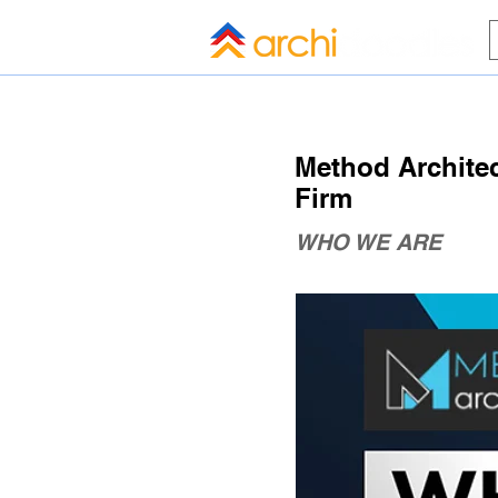
HOME
BLOG
ALL COMPANI
Method Architect
Firm
WHO WE ARE