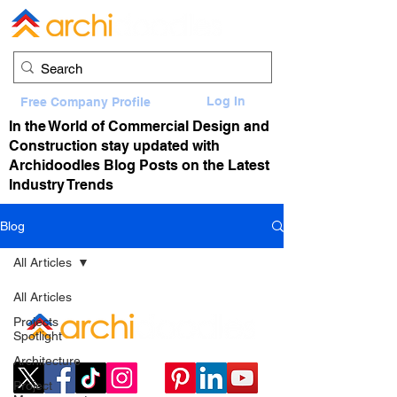
Log In
Free Company Profile
In the World of Commercial Design and
Construction stay updated with
Archidoodles Blog Posts on the Latest
Industry Trends
Blog
All Articles
All Articles
Projects
Spotlight
Architecture
Project