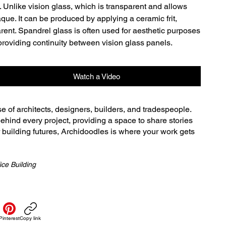
 Unlike vision glass, which is transparent and allows 
que. It can be produced by applying a ceramic frit, 
arent. Spandrel glass is often used for aesthetic purposes 
 providing continuity between vision glass panels.
Watch a Video
se of architects, designers, builders, and tradespeople.
ehind every project, providing a space to share stories
r building futures, Archidoodles is where your work gets
ice Building
Pinterest
Copy link