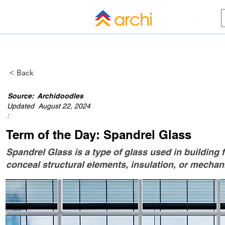
HOME
BLOG
ALL COMPANI
< Back
Source:
Archidoodles
Updated
August 22, 2024
:
Term of the Day: Spandrel Glass
Spandrel Glass is a type of glass used in building f
conceal structural elements, insulation, or mechan