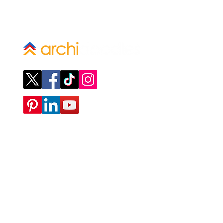
Company
ABOUT
CONTACT
SUBMIT A REQUEST