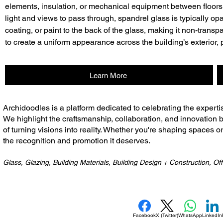
elements, insulation, or mechanical equipment between floors.
light and views to pass through, spandrel glass is typically opa
coating, or paint to the back of the glass, making it non-transp
to create a uniform appearance across the building’s exterior,
Learn More
​Archidoodles is a platform dedicated to celebrating the experti
We highlight the craftsmanship, collaboration, and innovation b
of turning visions into reality. Whether you're shaping spaces o
the recognition and promotion it deserves.
Glass, Glazing, Building Materials, Building Design + Construction, Off
Facebook
X (Twitter)
WhatsApp
LinkedIn