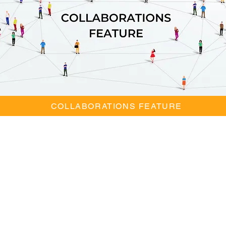
COLLABORATIONS FEATURE