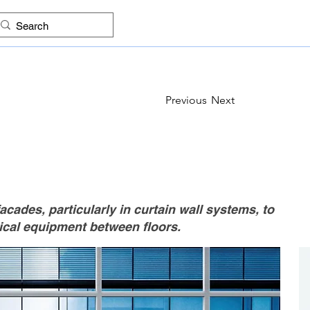
ES
FIND COMPANIES
PROJECTS
IMAGES
KNO
Previous
Next
acades, particularly in curtain wall systems, to
ical equipment between floors.