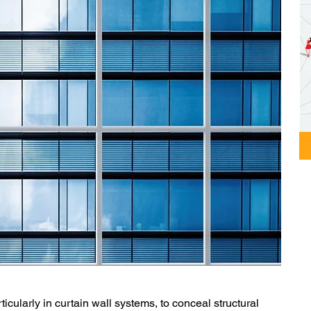
ticularly in curtain wall systems, to conceal structural 