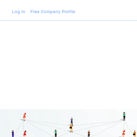
Log In
Free Company Profile
WLEDGE HUB
VIDEOS
JOIN