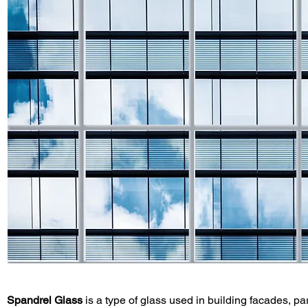
Spandrel Glass
 is a type of glass used in building facades, par