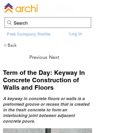
Log In
Free Company Profile
< Back
Previous
Next
Term of the Day: Keyway In
Concrete Construction of
Walls and Floors
A keyway in concrete floors or walls is a
preformed groove or recess that is created
in the fresh concrete to form an
interlocking joint between adjacent
concrete pours.