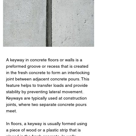
A keyway in concrete floors or walls is a 
preformed groove or recess that is created 
in the fresh concrete to form an interlocking 
joint between adjacent concrete pours. This 
feature helps to transfer loads and provide 
stability by preventing lateral movement. 
Keyways are typically used at construction 
joints, where two separate concrete pours 
meet.
In floors, a keyway is usually formed using 
a piece of wood or a plastic strip that is 