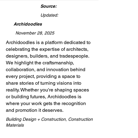
Source:
Updated:
Archidoodles
November 28, 2025
​Archidoodles is a platform dedicated to
celebrating the expertise of architects,
designers, builders, and tradespeople.
We highlight the craftsmanship,
collaboration, and innovation behind
every project, providing a space to
share stories of turning visions into
reality. Whether you're shaping spaces
or building futures, Archidoodles is
where your work gets the recognition
and promotion it deserves.
Building Design + Construction, Construction
Materials