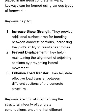
placed in the fresh concrete. In walls, 
keyways can be formed using various types 
of formwork.
Keyways help to:
Increase Shear Strength:
 They provide 
additional surface area for bonding 
between concrete sections, increasing 
the joint’s ability to resist shear forces.
Prevent Displacement:
 They help in 
maintaining the alignment of adjoining 
sections by preventing lateral 
movement.
Enhance Load Transfer:
 They facilitate 
effective load transfer between 
different sections of the concrete 
structure.
Keyways are crucial in enhancing the 
structural integrity of concrete 
constructions, ensuring that different 