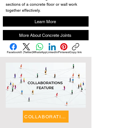
sections of a concrete floor or wall work 
together effectively.
Learn More
More About Concrete Joints
Facebook
X (Twitter)
WhatsApp
LinkedIn
Pinterest
Copy link
COLLABORATIONS FEATURE