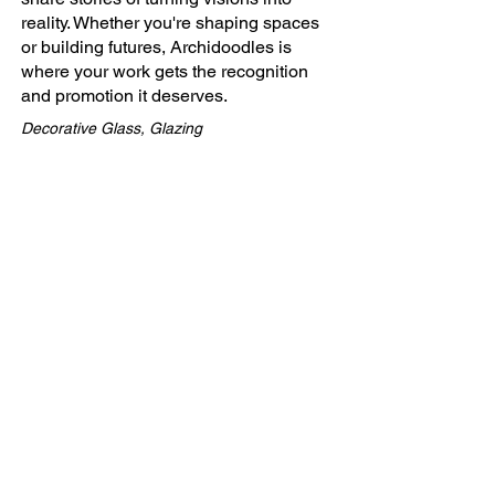
reality. Whether you're shaping spaces
or building futures, Archidoodles is
where your work gets the recognition
and promotion it deserves.
Decorative Glass, Glazing