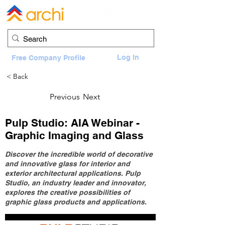
Log In
Free Company Profile
< Back
Previous
Next
Pulp Studio: AIA Webinar -
Graphic Imaging and Glass
Discover the incredible world of decorative
and innovative glass for interior and
exterior architectural applications. Pulp
Studio, an industry leader and innovator,
explores the creative possibilities of
graphic glass products and applications.