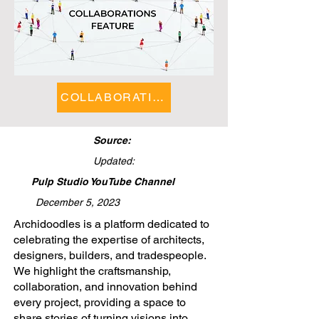
COLLABORATIONS FEATURE
Source:
Updated:
Pulp Studio YouTube Channel
December 5, 2023
​Archidoodles is a platform dedicated to
celebrating the expertise of architects,
designers, builders, and tradespeople.
We highlight the craftsmanship,
collaboration, and innovation behind
every project, providing a space to
share stories of turning visions into