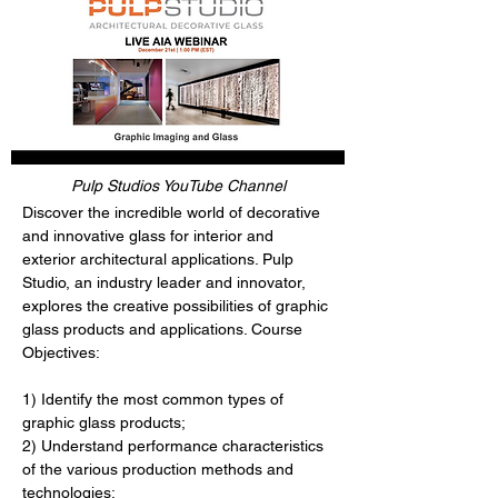
Pulp Studios YouTube Channel
Discover the incredible world of decorative 
and innovative glass for interior and 
exterior architectural applications. Pulp 
Studio, an industry leader and innovator, 
explores the creative possibilities of graphic 
glass products and applications. Course 
Objectives:
1) Identify the most common types of 
graphic glass products;
2) Understand performance characteristics 
of the various production methods and 
technologies;