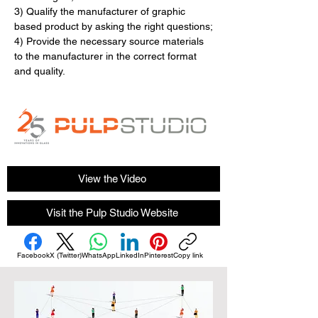
3) Qualify the manufacturer of graphic 
based product by asking the right questions​​​​​​​;
4) Provide the necessary source materials 
to the manufacturer in the correct format 
and quality.
View the Video
Visit the Pulp Studio Website
Facebook
X (Twitter)
WhatsApp
LinkedIn
Pinterest
Copy link