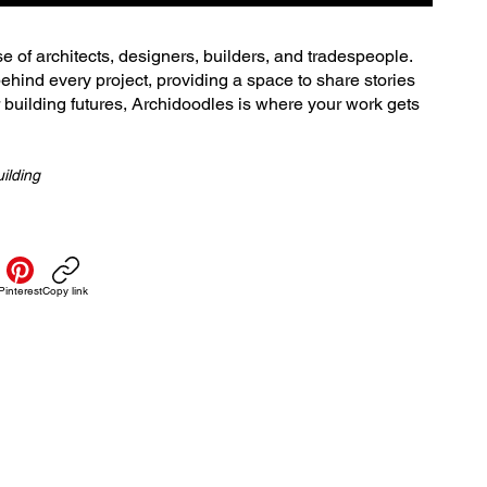
se of architects, designers, builders, and tradespeople.
ehind every project, providing a space to share stories
r building futures, Archidoodles is where your work gets
ilding
Pinterest
Copy link
Policies
Servi