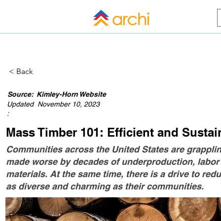
HOME
BLOG
ALL COMPANI
< Back
Source:
Kimley-Horn Website
Updated
November 10, 2023
:
Mass Timber 101: Efficient and Susta
Communities across the United States are grappli
made worse by decades of underproduction, labor s
materials. At the same time, there is a drive to re
as diverse and charming as their communities.