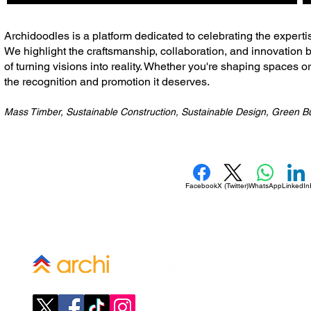
​Archidoodles is a platform dedicated to celebrating the experti
We highlight the craftsmanship, collaboration, and innovation b
of turning visions into reality. Whether you're shaping spaces o
the recognition and promotion it deserves.
Mass Timber, Sustainable Construction, Sustainable Design, Green Bu
Facebook
X (Twitter)
WhatsApp
LinkedIn
Company