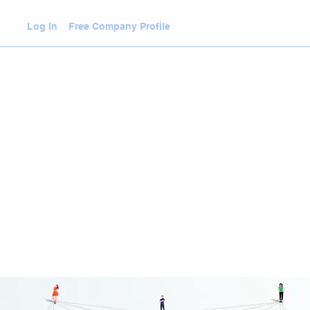
Log In
Free Company Profile
WLEDGE HUB
VIDEOS
JOIN