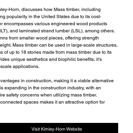
mley-Horn, discusses how Mass timber, including 
 popularity in the United States due to its cost-
imber encompasses various engineered wood products 
NLT), and laminated strand lumber (LSL), among others. 
ns from smaller wood pieces, offering strength 
eight. Mass timber can be used in large-scale structures, 
s of up to 18 stories made from mass timber due to its 
vides unique aesthetics and biophilic benefits, it's 
-scale applications.
vantages in construction, making it a viable alternative 
 is expanding in the construction industry, with an 
fire safety concerns when utilizing mass timber. 
-connected spaces makes it an attractive option for 
Visit Kimley-Horn Website