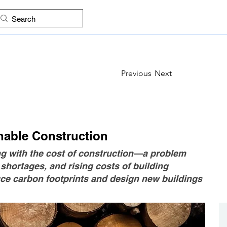
ES
FIND COMPANIES
PROJECTS
IMAGES
KNO
Previous
Next
inable Construction
ng with the cost of construction—a problem
hortages, and rising costs of building
duce carbon footprints and design new buildings