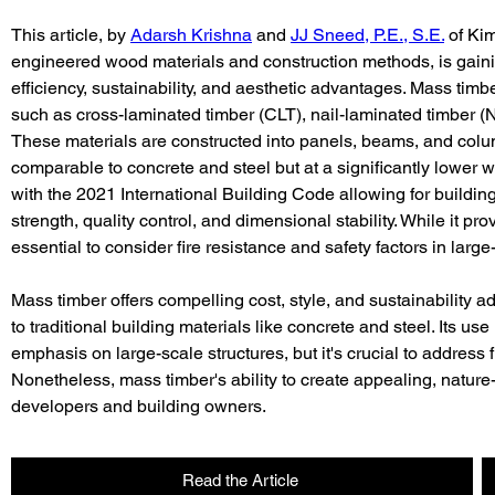
This article, by 
Adarsh Krishna
 and 
JJ Sneed, P.E., S.E.
 of Ki
engineered wood materials and construction methods, is gaining
efficiency, sustainability, and aesthetic advantages. Mass t
such as cross-laminated timber (CLT), nail-laminated timber (
These materials are constructed into panels, beams, and colum
comparable to concrete and steel but at a significantly lower w
with the 2021 International Building Code allowing for building
strength, quality control, and dimensional stability. While it pro
essential to consider fire resistance and safety factors in large
Mass timber offers compelling cost, style, and sustainability ad
to traditional building materials like concrete and steel. Its use
emphasis on large-scale structures, but it's crucial to address 
Nonetheless, mass timber's ability to create appealing, nature
developers and building owners.
Read the Article