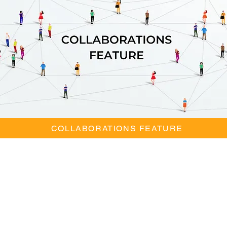
COLLABORATIONS FEATURE