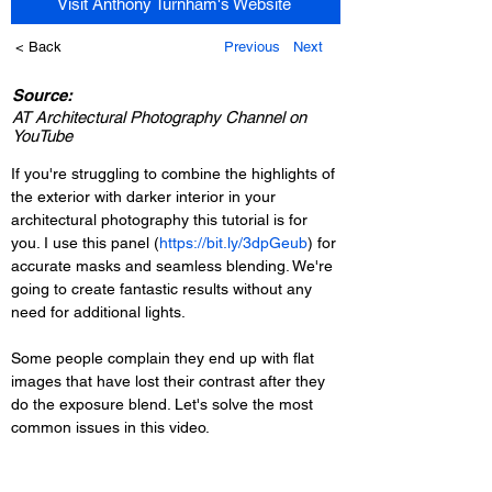
Visit Anthony Turnham's Website
< Back
Previous
Next
Source:
AT Architectural Photography Channel on
YouTube
If you're struggling to combine the highlights of 
the exterior with darker interior in your 
architectural photography this tutorial is for 
you. I use this panel (
https://bit.ly/3dpGeub
) for 
accurate masks and seamless blending. We're 
going to create fantastic results without any 
need for additional lights. 
Some people complain they end up with flat 
images that have lost their contrast after they 
do the exposure blend. Let's solve the most 
common issues in this video. 