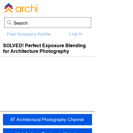
Log In
Free Company Profile
SOLVED! Perfect Exposure Blending
for Architecture Photography
AT Architectural Photography Channel