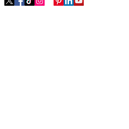
Company
ABOUT
CONTACT
SUBMIT A REQUEST
Policies
TERMS OF SERVICE
PROVIDER TERMS OF SERVICE
Services
COMPANY LISTINGS
ADVERTISING OPPORTUNITIES