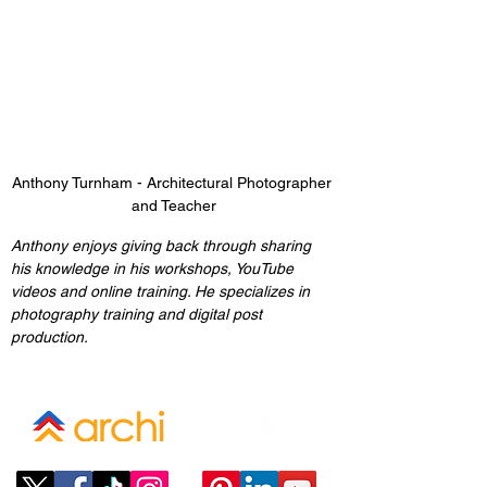
Anthony Turnham - Architectural Photographer 
and Teacher
Anthony enjoys giving back through sharing 
his knowledge in his workshops, YouTube 
videos and online training. He specializes in 
photography training and digital post 
production.