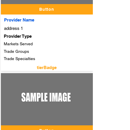
Button
Provider Name
address 1
Provider Type
Markets Served
Trade Groups
Trade Specialties
tierBadge
adTitle