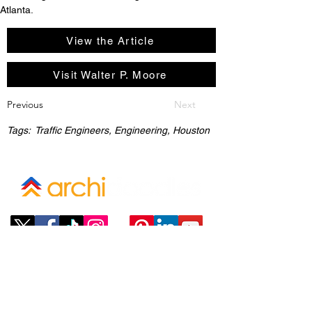
Atlanta. 
View the Article
Visit Walter P. Moore
Previous
Next
Tags:
Traffic Engineers, Engineering, Houston
Company
ABOUT