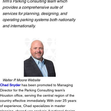
firm’s Parking Consulting team which
provides a comprehensive suite of
services for planning, designing, and
operating parking systems both nationally
and internationally.
Walter P. Moore Website
Chad Snyder
 has been promoted to Managing 
Director for the Parking Consulting team’s 
Houston office, serving the central region of the 
country effective immediately. With over 25 years 
of experience, Chad specializes in master 