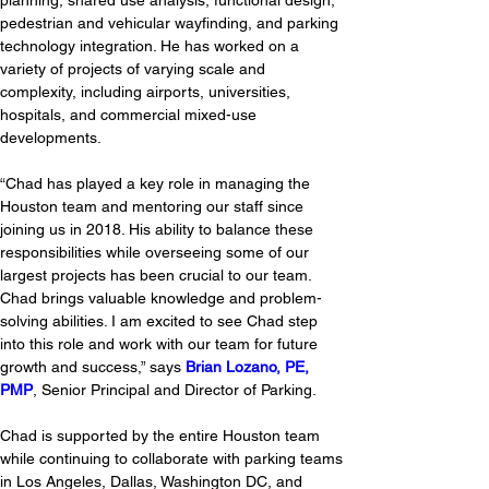
planning, shared use analysis, functional design, 
pedestrian and vehicular wayfinding, and parking 
technology integration. He has worked on a 
variety of projects of varying scale and 
complexity, including airports, universities, 
hospitals, and commercial mixed-use 
developments. 
“Chad has played a key role in managing the 
Houston team and mentoring our staff since 
joining us in 2018. His ability to balance these 
responsibilities while overseeing some of our 
largest projects has been crucial to our team. 
Chad brings valuable knowledge and problem-
solving abilities. I am excited to see Chad step 
into this role and work with our team for future 
growth and success,” says 
Brian Lozano, PE, 
PMP
, Senior Principal and Director of Parking. 
Chad is supported by the entire Houston team 
while continuing to collaborate with parking teams 
in Los Angeles, Dallas, Washington DC, and 