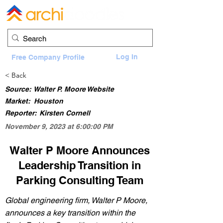
Log In
Free Company Profile
< Back
Source:
Walter P. Moore Website
Market:
Houston
Reporter:
Kirsten Cornell
November 9, 2023 at 6:00:00 PM
Walter P Moore Announces
Leadership Transition in
Parking Consulting Team
Global engineering firm, Walter P Moore,
announces a key transition within the