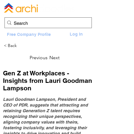
Log In
Free Company Profile
< Back
Previous
Next
Gen Z at Workplaces -
Insights from Lauri Goodman
Lampson
Lauri Goodman Lampson, President and
CEO of PDR, suggests that attracting and
retaining Generation Z talent requires
recognizing their unique perspectives,
aligning company values with theirs,
fostering inclusivity, and leveraging their
insights to drive innovation and build