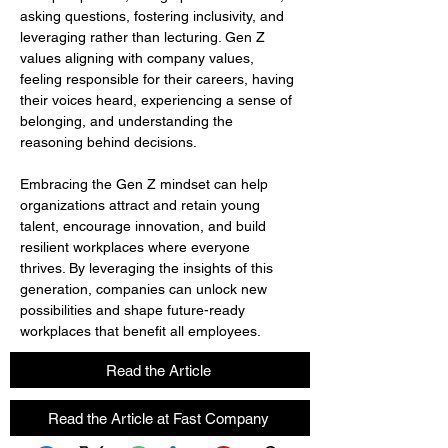
asking questions, fostering inclusivity, and 
leveraging rather than lecturing. Gen Z 
values aligning with company values, 
feeling responsible for their careers, having 
their voices heard, experiencing a sense of 
belonging, and understanding the 
reasoning behind decisions.
Embracing the Gen Z mindset can help 
organizations attract and retain young 
talent, encourage innovation, and build 
resilient workplaces where everyone 
thrives. By leveraging the insights of this 
generation, companies can unlock new 
possibilities and shape future-ready 
workplaces that benefit all employees.
Read the Article
Read the Article at Fast Company