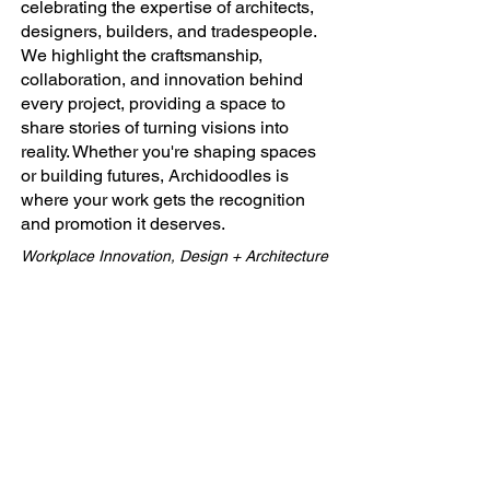
celebrating the expertise of architects,
designers, builders, and tradespeople.
We highlight the craftsmanship,
collaboration, and innovation behind
every project, providing a space to
share stories of turning visions into
reality. Whether you're shaping spaces
or building futures, Archidoodles is
where your work gets the recognition
and promotion it deserves.
Workplace Innovation, Design + Architecture