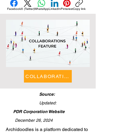
Facebook
X (Twitter)
WhatsApp
LinkedIn
Pinterest
Copy link
COLLABORATIONS FEATURE
Source:
Updated:
PDR Corporation Website
December 26, 2024
​Archidoodles is a platform dedicated to