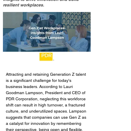
resilient workplaces.
Attracting and retaining Generation Z talent 
is a significant challenge for today's 
business leaders. According to Lauri 
Goodman Lampson, President and CEO of 
PDR Corporation, neglecting this workforce 
shift can result in high turnover, a fractured 
culture, and underutilized spaces. Lampson 
suggests that companies can use Gen Z as 
a catalyst for innovation by remembering 
their perspective, being open and flexible, 