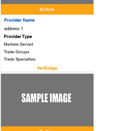
Button
Provider Name
address 1
Provider Type
Markets Served
Trade Groups
Trade Specialties
tierBadge
adTitle