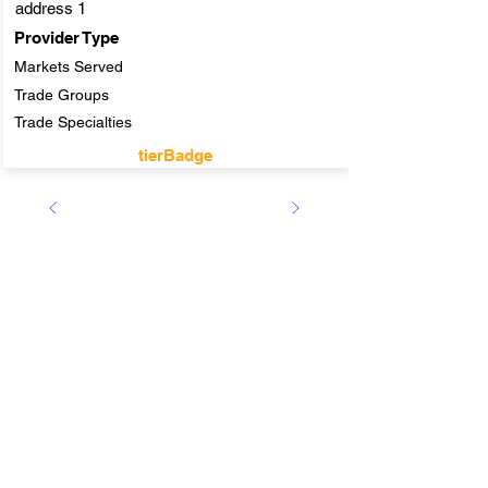
address 1
Provider Type
Markets Served
Trade Groups
Trade Specialties
tierBadge
Company
ABOUT