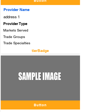
Button
Provider Name
address 1
Provider Type
Markets Served
Trade Groups
Trade Specialties
tierBadge
adTitle
Button