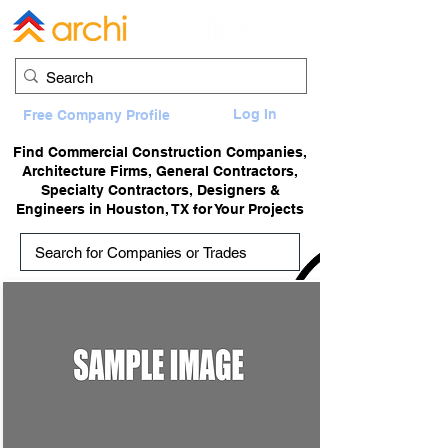
Log In
Free Company Profile
Find Commercial Construction Companies,
Architecture Firms, General Contractors,
Specialty Contractors, Designers &
Engineers in Houston, TX for Your Projects
adTitle