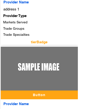
Provider Name
address 1
Provider Type
Markets Served
Trade Groups
Trade Specialties
tierBadge
adTitle
Button
Provider Name