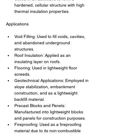
hardened, cellular structure with high 
thermal insulation properties.
Applications
Void Filling: Used to fill voids, cavities, 
and abandoned underground 
structures.
Roof Insulation: Applied as an 
insulating layer on roofs.
Flooring: Used in lightweight floor 
screeds.
Geotechnical Applications: Employed in 
slope stabilization, embankment 
construction, and as a lightweight 
backfill material.
Precast Blocks and Panels: 
Manufactured into lightweight blocks 
and panels for construction purposes.
Fireproofing: Used as a fireproofing 
material due to its non-combustible 