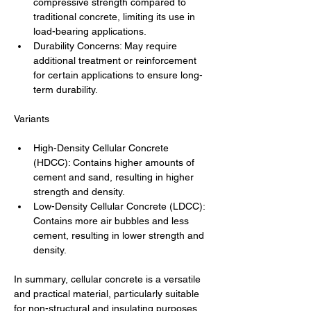
compressive strength compared to 
traditional concrete, limiting its use in 
load-bearing applications.
Durability Concerns: May require 
additional treatment or reinforcement 
for certain applications to ensure long-
term durability.
Variants
High-Density Cellular Concrete 
(HDCC): Contains higher amounts of 
cement and sand, resulting in higher 
strength and density.
Low-Density Cellular Concrete (LDCC): 
Contains more air bubbles and less 
cement, resulting in lower strength and 
density.
In summary, cellular concrete is a versatile 
and practical material, particularly suitable 
for non-structural and insulating purposes 