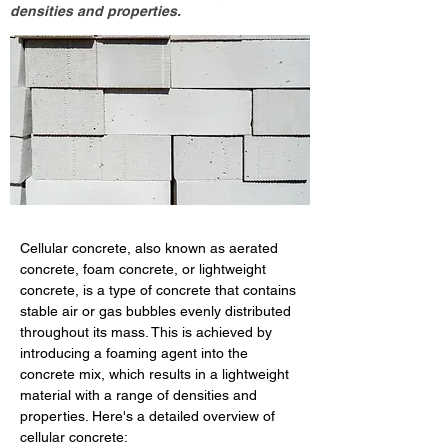
densities and properties.
Cellular concrete, also known as aerated 
concrete, foam concrete, or lightweight 
concrete, is a type of concrete that contains 
stable air or gas bubbles evenly distributed 
throughout its mass. This is achieved by 
introducing a foaming agent into the 
concrete mix, which results in a lightweight 
material with a range of densities and 
properties. Here's a detailed overview of 
cellular concrete: