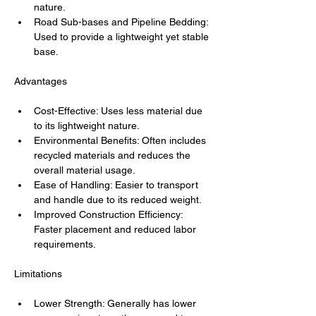
nature.
Road Sub-bases and Pipeline Bedding: 
Used to provide a lightweight yet stable 
base.
Advantages
Cost-Effective: Uses less material due 
to its lightweight nature.
Environmental Benefits: Often includes 
recycled materials and reduces the 
overall material usage.
Ease of Handling: Easier to transport 
and handle due to its reduced weight.
Improved Construction Efficiency: 
Faster placement and reduced labor 
requirements.
Limitations
Lower Strength: Generally has lower 