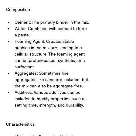
Composition
Cement: The primary binder in the mix.
Water: Combined with cement to form 
a paste.
Foaming Agent: Creates stable 
bubbles in the mixture, leading to a 
cellular structure. The foaming agent 
can be protein-based, synthetic, or a 
surfactant.
Aggregates: Sometimes fine 
aggregates like sand are included, but 
the mix can also be aggregate-free.
Additives: Various additives can be 
included to modify properties such as 
setting time, strength, and durability.
Characteristics