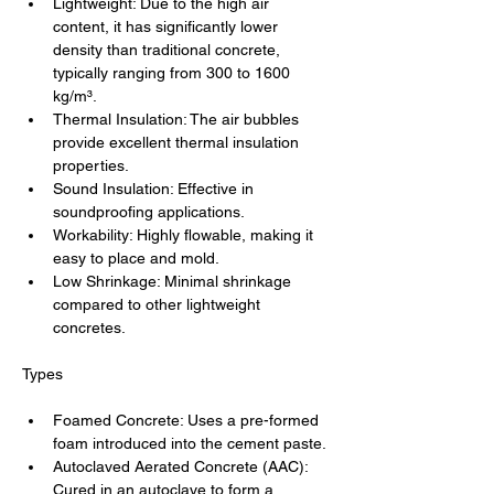
Lightweight: Due to the high air 
content, it has significantly lower 
density than traditional concrete, 
typically ranging from 300 to 1600 
kg/m³.
Thermal Insulation: The air bubbles 
provide excellent thermal insulation 
properties.
Sound Insulation: Effective in 
soundproofing applications.
Workability: Highly flowable, making it 
easy to place and mold.
Low Shrinkage: Minimal shrinkage 
compared to other lightweight 
concretes.
Types
Foamed Concrete: Uses a pre-formed 
foam introduced into the cement paste.
Autoclaved Aerated Concrete (AAC): 
Cured in an autoclave to form a 