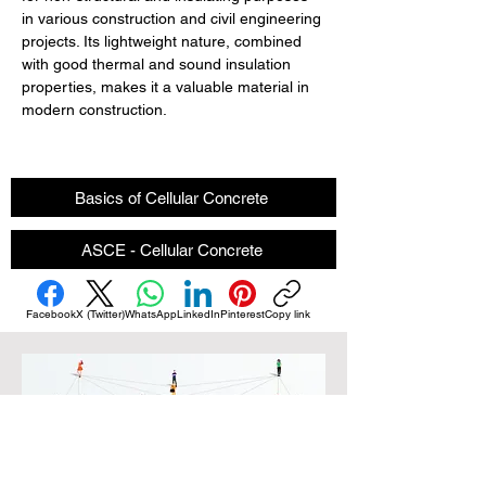
in various construction and civil engineering 
projects. Its lightweight nature, combined 
with good thermal and sound insulation 
properties, makes it a valuable material in 
modern construction.
Basics of Cellular Concrete
ASCE - Cellular Concrete
Facebook
X (Twitter)
WhatsApp
LinkedIn
Pinterest
Copy link