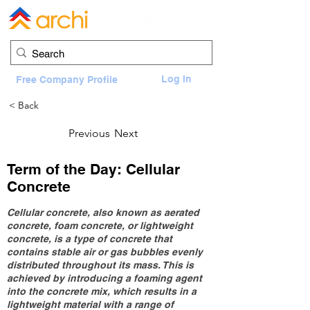
Log In
Free Company Profile
< Back
Previous
Next
Term of the Day: Cellular
Concrete
Cellular concrete, also known as aerated
concrete, foam concrete, or lightweight
concrete, is a type of concrete that
contains stable air or gas bubbles evenly
distributed throughout its mass. This is
achieved by introducing a foaming agent
into the concrete mix, which results in a
lightweight material with a range of