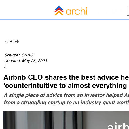
HOME
BLOG
ALL COMPANI
< Back
Source:
CNBC
Updated
May 26, 2023
:
Airbnb CEO shares the best advice he'
'counterintuitive to almost everything
A single piece of advice from an investor helped
from a struggling startup to an industry giant worth