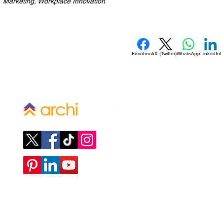
Marketing, Workplace Innovation
Facebook
X (Twitter)
WhatsApp
LinkedIn
Company
ABOUT
CONTACT
SUBMIT A REQUEST