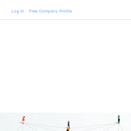
Log In
Free Company Profile
WLEDGE HUB
VIDEOS
JOIN