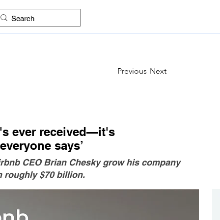
ES
FIND COMPANIES
PROJECTS
IMAGES
KNO
Previous
Next
s ever received—it's
 everyone says’
 Airbnb CEO Brian Chesky grow his company
 roughly $70 billion.