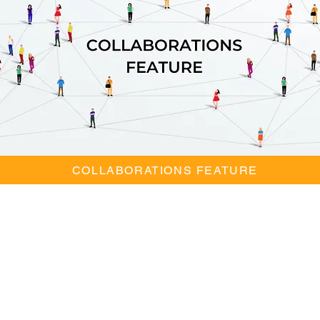
COLLABORATIONS FEATURE