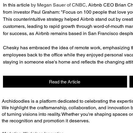
In this article 
by Megan Sauer of CNBC, 
Airbnb CEO Brian Che
from investor Paul Graham: "Focus on 100 people that love you, 
This counterintuitive strategy helped Airbnb stand out by creat
customers, leading to rapid growth through word-of-mouth marke
for success, as Airbnb remains based in San Francisco despite
Chesky has embraced the idea of remote work, emphasizing the f
employees back to the office while they enjoyed personal vacat
staying in someone else's home and reflects the changing att
Read the Article
​Archidoodles is a platform dedicated to celebrating the experti
We highlight the craftsmanship, collaboration, and innovation b
of turning visions into reality. Whether you're shaping spaces o
the recognition and promotion it deserves.