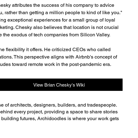
sky attributes the success of his company to advice 
rather than getting a million people to kind of like you." 
ing exceptional experiences for a small group of loyal 
ting. Chesky also believes that location is not crucial 
 the exodus of tech companies from Silicon Valley.
lexibility it offers. He criticized CEOs who called 
ions. This perspective aligns with Airbnb's concept of 
itudes toward remote work in the post-pandemic era.
View Brian Chesky's Wiki
se of architects, designers, builders, and tradespeople.
ehind every project, providing a space to share stories
r building futures, Archidoodles is where your work gets